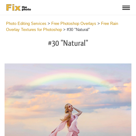
Photo Editing Services
>
Free Photoshop Overlays
>
Free Rain
Overlay Textures for Photoshop
>
#30 "Natural"
#30 "Natural"
Do
Fr
Ov