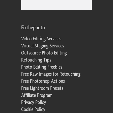
Fixthephoto
Video Editing Services
Virtual Staging Services
Outsource Photo Editing
Retouching Tips
Photo Editing Freebies
Free Raw Images for Retouching
Free Photoshop Actions
Free Lightroom Presets
Affiliate Program
Privacy Policy
Cookie Policy