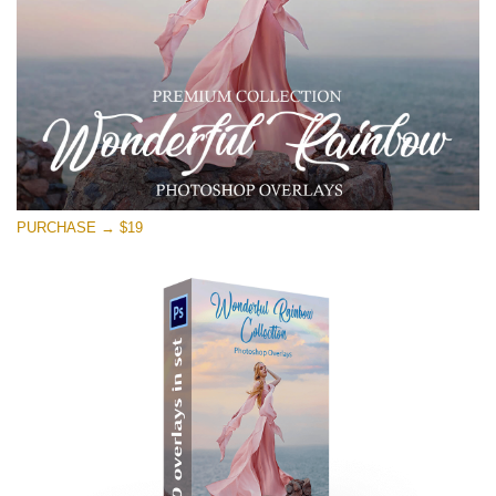
PURCHASE → $19