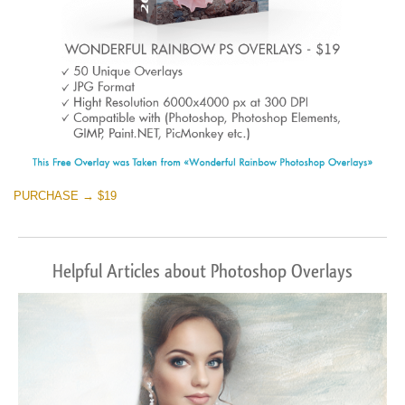
PURCHASE → $19
Helpful Articles about Photoshop Overlays