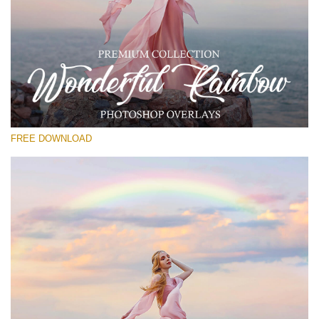
Please select
Free Photoshop Overlay
Small 800*533px
Wonderful Rainbow
(20 Overlays)
FREE DOWNLOAD
Large 6000*4000px
Entire Collection
(1783 Overlays)
Large 6000*4000px
Free download