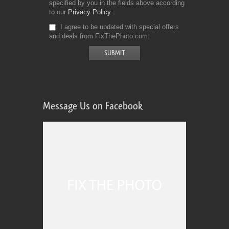
specified by you in the fields above according
to our
Privacy Policy
I agree to be updated with special offers
and deals from FixThePhoto.com
Message Us on Facebook