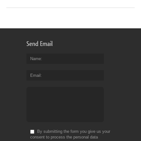
Send Email
Name
Email
By submitting the form you give us your
consent to process the personal data