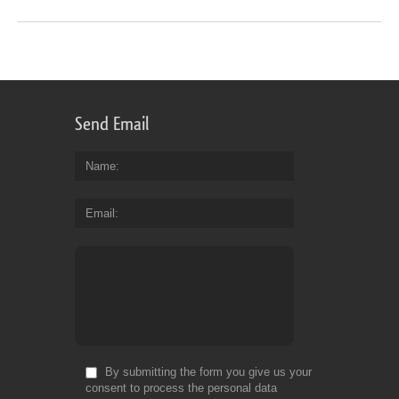
Send Email
Name
Email
By submitting the form you give us your
consent to process the personal data