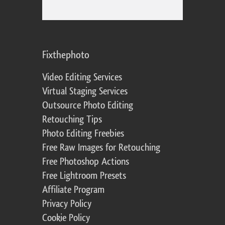
Fixthephoto
Video Editing Services
Virtual Staging Services
Outsource Photo Editing
Retouching Tips
Photo Editing Freebies
Free Raw Images for Retouching
Free Photoshop Actions
Free Lightroom Presets
Affiliate Program
Privacy Policy
Cookie Policy