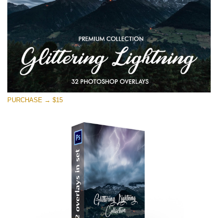
PURCHASE → $15