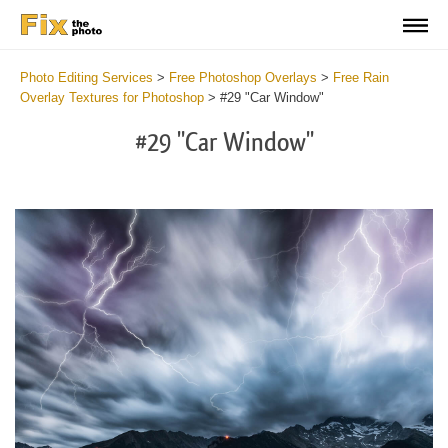
Photo Editing Services
>
Free Photoshop Overlays
>
Free Rain
Overlay Textures for Photoshop
>
#29 "Car Window"
#29 "Car Window"
Do
Fr
Ov