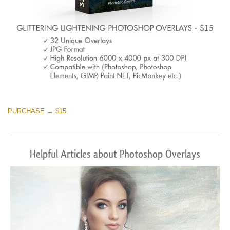
PURCHASE → $15
Helpful Articles about Photoshop Overlays