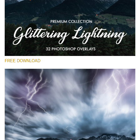
Please select
Free Photoshop Overlay
Small 800*533px
Glittering Lightning
(32 Overlays)
FREE DOWNLOAD
Large 6000*4000px
Entire Collection
(1783 Overlays)
Large 6000*4000px
Free download