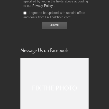
specified by you in the fields above according
to our
Privacy Policy
I agree to be updated with special offers
and deals from FixThePhoto.com
Message Us on Facebook