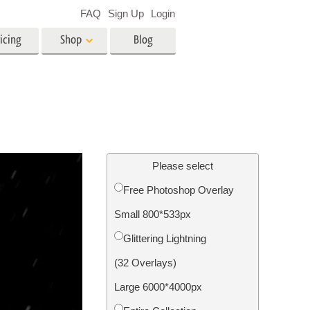
FAQ
Sign Up
Login
icing
Shop
Blog
es
Video
LUTs for Video Editing
Video Overlays
ing
Real Estate Photo Editing
Please select
Free Photoshop Overlay
n
Small 800*533px
on
Photo Restoration
Glittering Lightning
(32 Overlays)
Large 6000*4000px