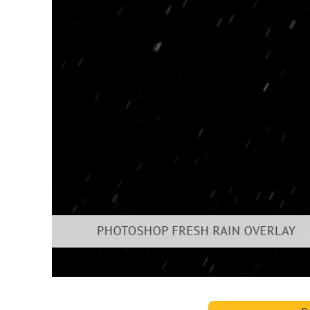
Produc