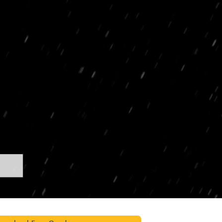
t Photo Editing
Jewellery Photo Editing
AI Training Data