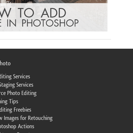
photo
diting Services
Staging Services
ce Photo Editing
ing Tips
diting Freebies
w Images for Retouching
otoshop Actions