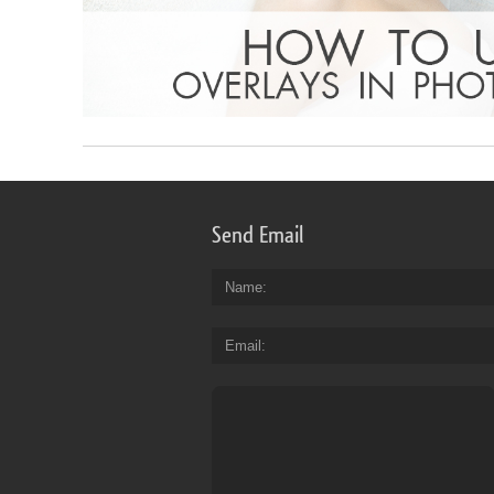
Send Email
Name
Email