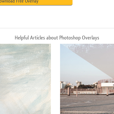
ownload Free Overlay
Helpful Articles about Photoshop Overlays