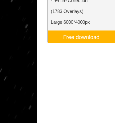
Entire Collection
Video Editing Services
(1783 Overlays)
Large 6000*4000px
Free download