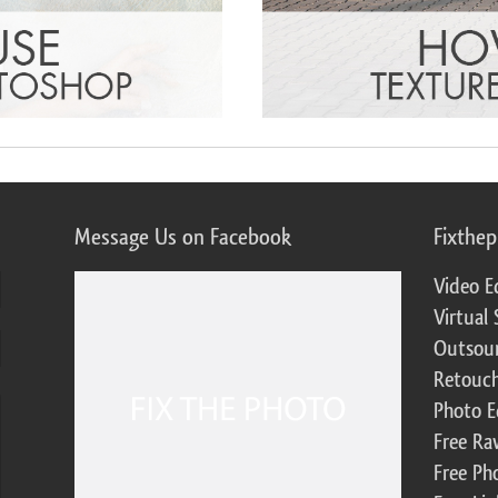
Message Us on Facebook
Fixthe
Video E
Virtual 
Outsour
Retouch
Photo E
Free Ra
Free Ph