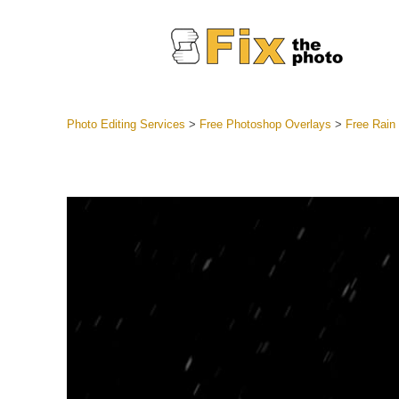
Photo Editing Services
>
Free Photoshop Overlays
>
Free Rain
Lightroom
Entire LR 
Portr
Best Deal
Mobile Co
Weddin