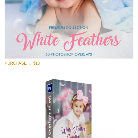
Free download
PURCHASE → $18