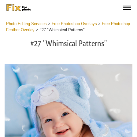
Photo Editing Services
>
Free Photoshop Overlays
>
Free Photoshop
Feather Overlay
>
#27 "Whimsical Patterns"
#27 "Whimsical Patterns"
Do
Fr