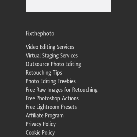
Fixthephoto
Video Editing Services
Virtual Staging Services
Outsource Photo Editing
Retouching Tips
Photo Editing Freebies
Free Raw Images for Retouching
Free Photoshop Actions
Free Lightroom Presets
Affiliate Program
Privacy Policy
Cookie Policy