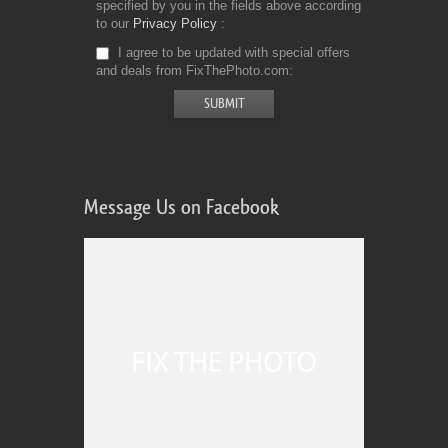
specified by you in the fields above according
to our
Privacy Policy
I agree to be updated with special offers
and deals from FixThePhoto.com
Message Us on Facebook