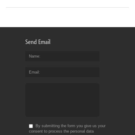
Send Email
Name
Email
By submitting the form you give us your
consent to process the personal data