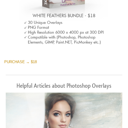
PURCHASE → $18
Helpful Articles about Photoshop Overlays