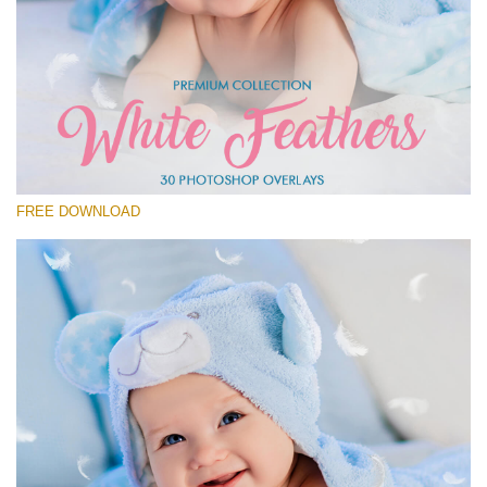
Please select
Free Feather Overlay #27
Small 800*600px
White Feathers
(30 Overlays)
FREE DOWNLOAD
Large 6000*4000px
Sky Boundless
(347 Overlays)
Large 6000*4000px
Entire Collection
(1783 Overlays)
Large 6000*4000px