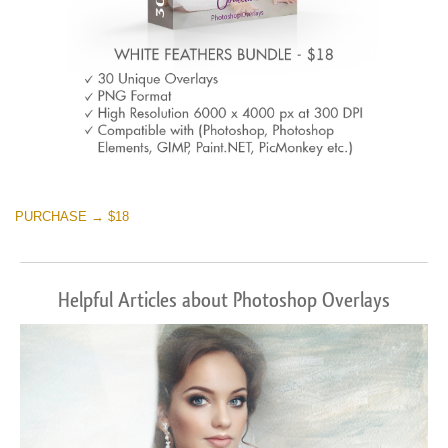
PURCHASE → $18
Helpful Articles about Photoshop Overlays