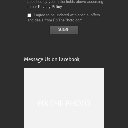
specified by you in the fields above according
to our
Privacy Policy
I agree to be updated with special offers
and deals from FixThePhoto.com
Message Us on Facebook