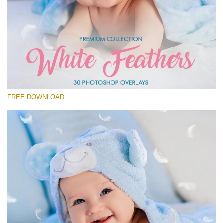
Please select
Free Feather Overlay #20
Small 800*600px
White Feathers
(30 Overlays)
FREE DOWNLOAD
Large 6000*4000px
Fairy Tale (344 Overlays)
Large 6000*4000px
Entire Collection
(1783 Overlays)
Large 6000*4000px
Free download