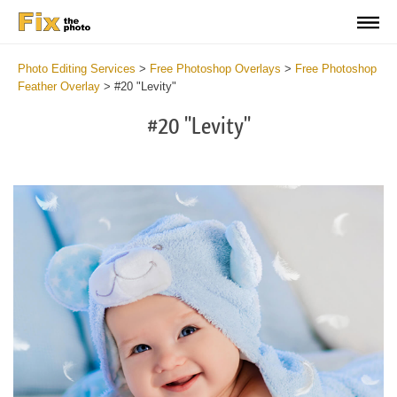
Photo Editing Services
>
Free Photoshop Overlays
>
Free Photoshop
Feather Overlay
>
#20 "Levity"
#20 "Levity"
Do
Fr