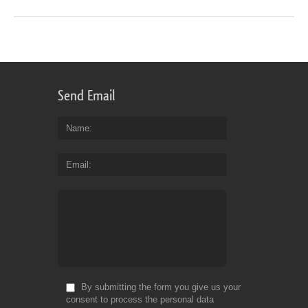
Send Email
Name
Email
By submitting the form you give us your
consent to process the personal data