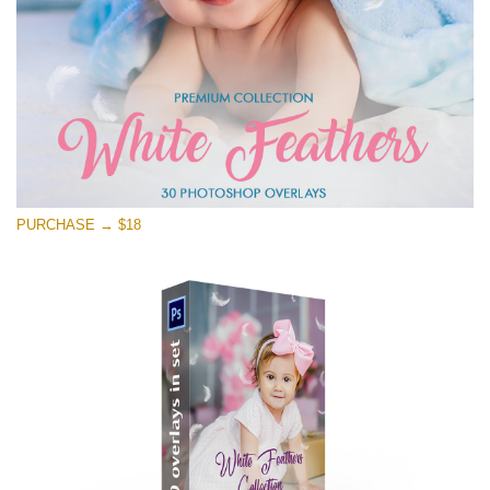
PURCHASE → $18