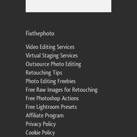
Fixthephoto
Video Editing Services
Virtual Staging Services
Outsource Photo Editing
Retouching Tips
Photo Editing Freebies
Free Raw Images for Retouching
Free Photoshop Actions
Free Lightroom Presets
Affiliate Program
Privacy Policy
Cookie Policy