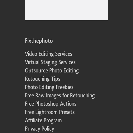
Fixthephoto
Video Editing Services
Virtual Staging Services
Outsource Photo Editing
Retouching Tips
Photo Editing Freebies
Free Raw Images for Retouching
Free Photoshop Actions
Free Lightroom Presets
Affiliate Program
Privacy Policy