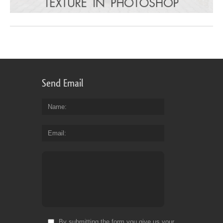
Send Email
Name
Email
By submitting the form you give us your