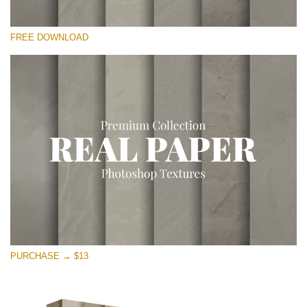
Please select
FREE DOWNLOAD
Free Photoshop Overlay
Small 800*533px
Vintage Paper
(30 Overlays)
Large 6000*4000px
Entire Collection
(1783 Overlays)
Large 6000*4000px
Free download
PURCHASE → $13