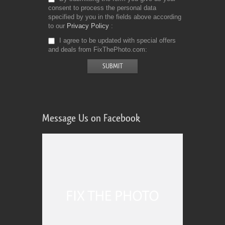
consent to process the personal data
specified by you in the fields above according
to our
Privacy Policy
I agree to be updated with special offers
and deals from FixThePhoto.com
Message Us on Facebook