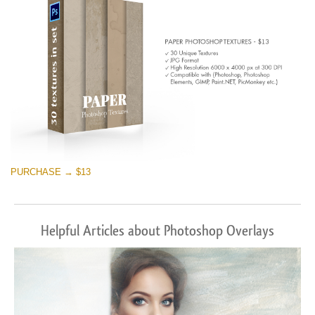
PURCHASE → $13
Helpful Articles about Photoshop Overlays