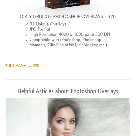
PURCHASE → $20
Helpful Articles about Photoshop Overlays