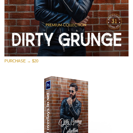
PURCHASE → $20