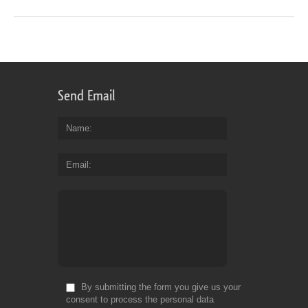
Send Email
Name
Email
By submitting the form you give us your
consent to process the personal data