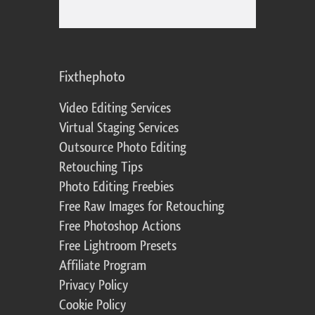
Fixthephoto
Video Editing Services
Virtual Staging Services
Outsource Photo Editing
Retouching Tips
Photo Editing Freebies
Free Raw Images for Retouching
Free Photoshop Actions
Free Lightroom Presets
Affiliate Program
Privacy Policy
Cookie Policy