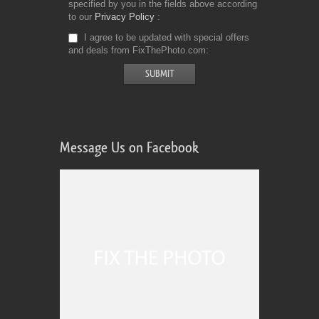
specified by you in the fields above according
to our
Privacy Policy
I agree to be updated with special offers
and deals from FixThePhoto.com
Message Us on Facebook