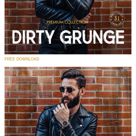
Please select
Free Photoshop Overlay
Small 800*533px
Dirty Grunge
(31 Overlays)
FREE DOWNLOAD
Large 6000*4000px
Entire Collection
(1783 Overlays)
Large 6000*4000px
Free download