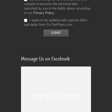
consent to process the personal data
specified by you in the fields above according
to our
Privacy Policy
I agree to be updated with special offers
and deals from FixThePhoto.com
Message Us on Facebook