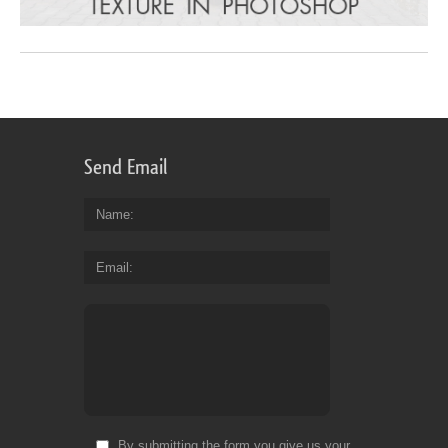
Send Email
Name
Email
By submitting the form you give us your