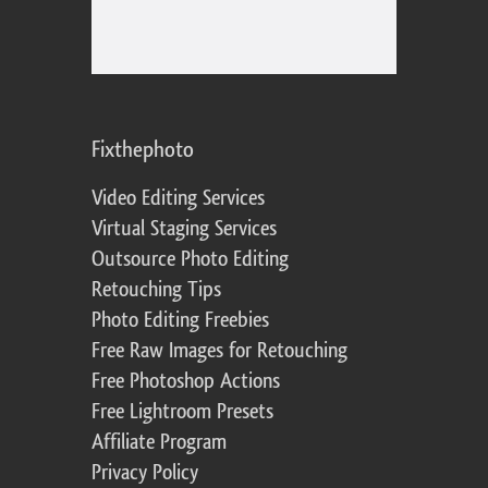
Fixthephoto
Video Editing Services
Virtual Staging Services
Outsource Photo Editing
Retouching Tips
Photo Editing Freebies
Free Raw Images for Retouching
Free Photoshop Actions
Free Lightroom Presets
Affiliate Program
Privacy Policy