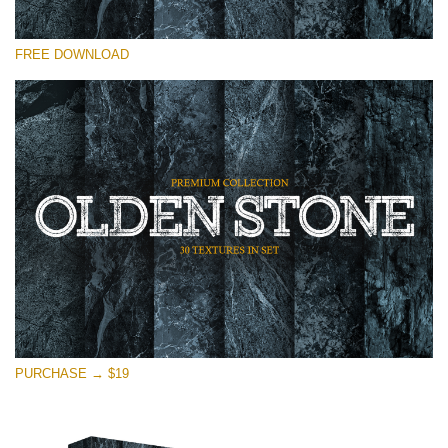
Please select
FREE DOWNLOAD
Free Photoshop Overlay
Small 800*533px
Olden Stone
(30 Textures)
Large 6000*4000px
Entire Collection
(1783 Overlays)
Large 6000*4000px
Free download
PURCHASE → $19