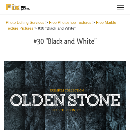
Photo Editing Services
>
Free Photoshop Textures
>
Free Marble
Texture Pictures
>
#30 "Black and White"
#30 "Black and White"
Do
Fr
Ov