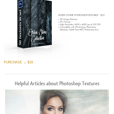
PURCHASE → $19
Helpful Articles about Photoshop Textures