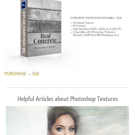
PURCHASE → $18
Helpful Articles about Photoshop Textures