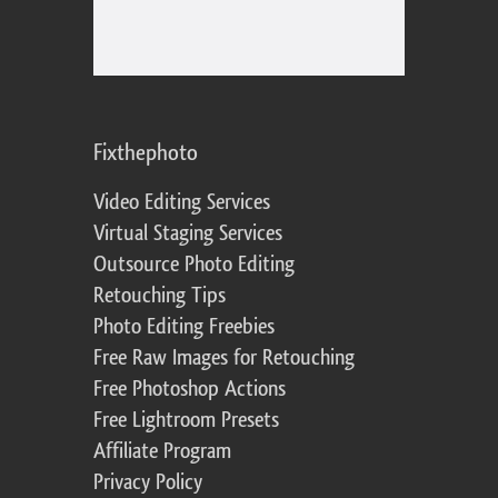
Fixthephoto
Video Editing Services
Virtual Staging Services
Outsource Photo Editing
Retouching Tips
Photo Editing Freebies
Free Raw Images for Retouching
Free Photoshop Actions
Free Lightroom Presets
Affiliate Program
Privacy Policy