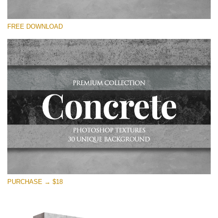
Please select
FREE DOWNLOAD
Free Photoshop Overlay
Small 800*533px
Concrete Textures
(30 Textures)
Large 6000*4000px
Entire Collection
(1783 Overlays)
Large 6000*4000px
Free download
PURCHASE → $18