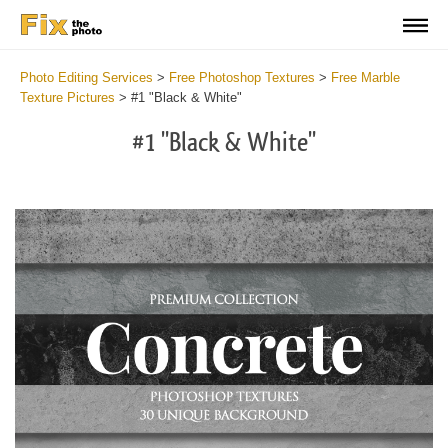
Photo Editing Services
>
Free Photoshop Textures
>
Free Marble
Texture Pictures
>
#1 "Black & White"
#1 "Black & White"
Do
Fr