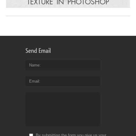
Send Email
Name
Email
By submitting the form you give us your