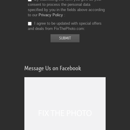
consent to process the personal data
specified by you in the fields above according
to our
Privacy Policy
I agree to be updated with special offers
and deals from FixThePhoto.com
Message Us on Facebook