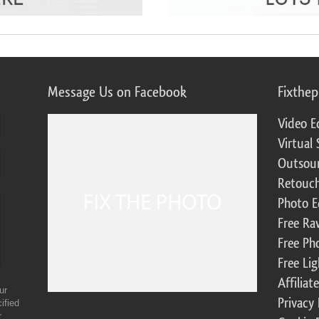
Message Us on Facebook
Fixthe
Video E
Virtual 
Outsour
Retouch
Photo E
Free Ra
Free Ph
Free Li
Affilia
ur
Privacy 
ified
r