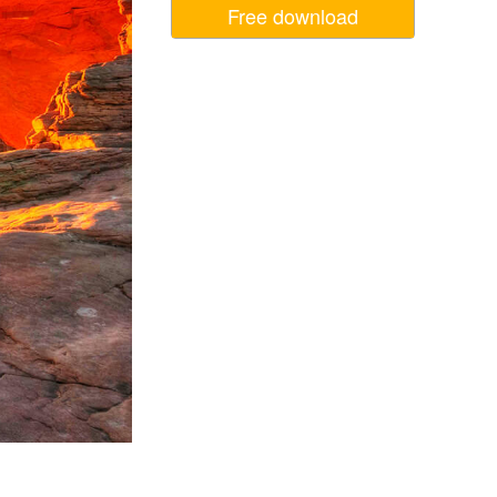
Free download
Video Editing Services