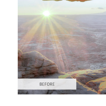
Produc