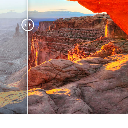
t Photo Editing
Jewellery Photo Editing
AI Training Data