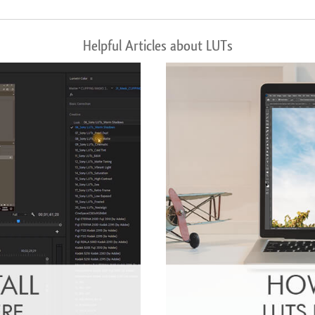
Helpful Articles about LUTs