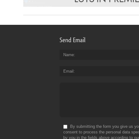
Send Email
Name
Email
By submitting the form you give us yo
consent to process the personal data spec
by you in the fields above according to ou