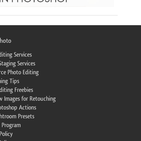
photo
diting Services
Staging Services
ce Photo Editing
ing Tips
diting Freebies
w Images for Retouching
otoshop Actions
ghtroom Presets
te Program
Policy