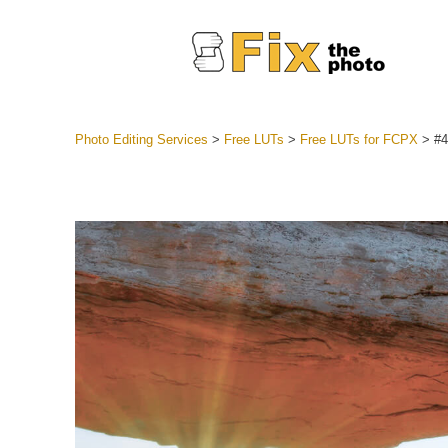
Photo Editing Services
>
Free LUTs
>
Free LUTs for FCPX
>
#4
Lightroom
Entire LR 
Portr
Best Deal
Mobile Co
Weddin