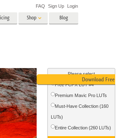
FAQ
Sign Up
Login
icing
Shop
Blog
es
Video
LUTs for Video Editing
Video Overlays
ing
Real Estate Photo Editing
Please select
Download Free LUT
Free FCPX LUT #4
n
Premium Mavic Pro LUTs
on
Photo Restoration
Must-Have Collection (160
LUTs)
Entire Collection (260 LUTs)