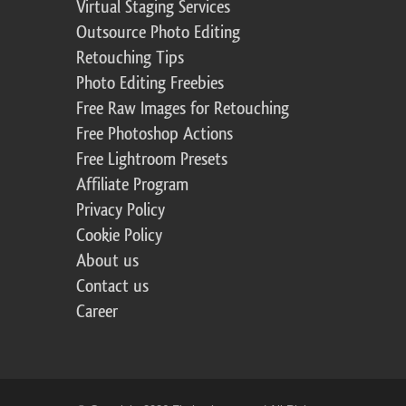
Virtual Staging Services
Outsource Photo Editing
Retouching Tips
Photo Editing Freebies
Free Raw Images for Retouching
Free Photoshop Actions
Free Lightroom Presets
Affiliate Program
Privacy Policy
Cookie Policy
About us
Contact us
Career