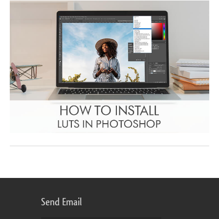
Send Email