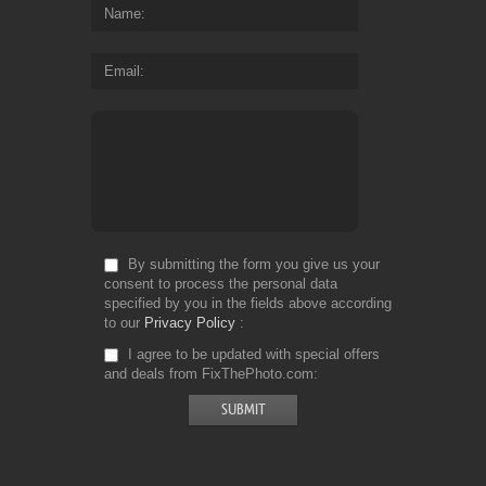
Name
Email
By submitting the form you give us your
consent to process the personal data
specified by you in the fields above according
to our
Privacy Policy
I agree to be updated with special offers
and deals from FixThePhoto.com