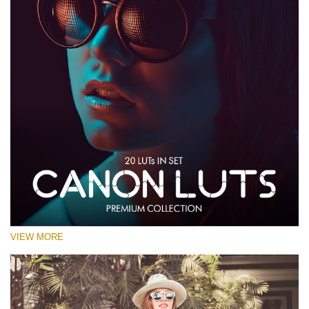
VIEW MORE