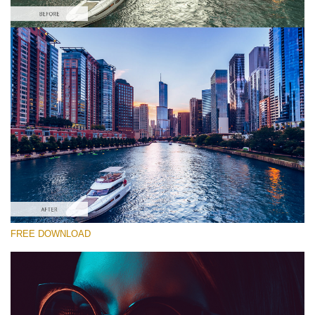
Please select
Free FCPX LUT #10
Premium Canon LUTs
Must-Have Collection (160 LUTs)
Entire Collection (260 LUTs)
Free download
FREE DOWNLOAD