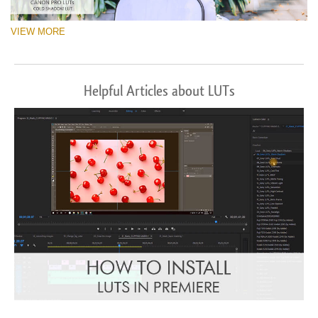
VIEW MORE
Helpful Articles about LUTs