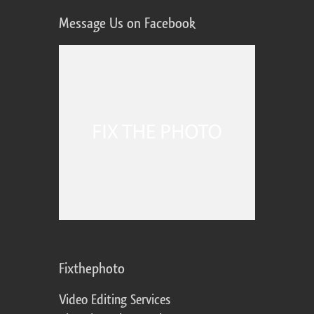
Message Us on Facebook
Fixthephoto
Video Editing Services