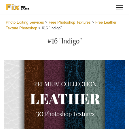
Photo Editing Services
>
Free Photoshop Textures
>
Free Leather
Texture Photoshop
>
#16 "Indigo"
#16 "Indigo"
Do
Fr
Ov