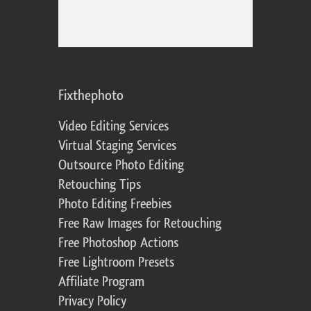
Fixthephoto
Video Editing Services
Virtual Staging Services
Outsource Photo Editing
Retouching Tips
Photo Editing Freebies
Free Raw Images for Retouching
Free Photoshop Actions
Free Lightroom Presets
Affiliate Program
Privacy Policy