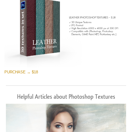
PURCHASE → $18
Helpful Articles about Photoshop Textures