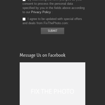
consent to process the personal data
specified by you in the fields above according
to our
Privacy Policy
I agree to be updated with special offers
and deals from FixThePhoto.com
Message Us on Facebook