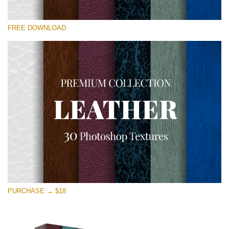
Please select
FREE DOWNLOAD
Free Photoshop Overlay
Small 800*533px
Real Leather
(30 Textures)
Large 6000*4000px
Entire Collection
(1783 Overlays)
Large 6000*4000px
Free download
PURCHASE → $18