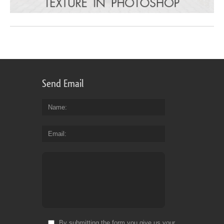
Send Email
Name
Email
By submitting the form you give us your