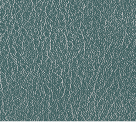
t Photo Editing
Jewellery Photo Editing
AI Training Data