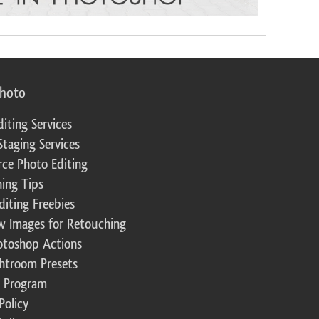
photo
diting Services
Staging Services
ce Photo Editing
ing Tips
diting Freebies
w Images for Retouching
otoshop Actions
ghtroom Presets
te Program
Policy