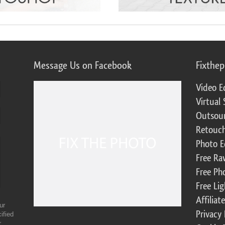
Message Us on Facebook
Fixthe
Video E
Virtual 
Outsour
Retouch
Photo E
Free Ra
Free Ph
Free Li
Affilia
ur
Privacy 
ified
r