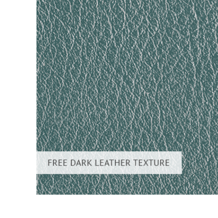
Produc