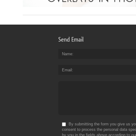
Send Email
Name
Email
By submitting the form you give us yo
consent to process the personal data spec
by you in the fields above according to ou