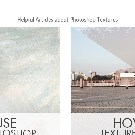
Helpful Articles about Photoshop Textures