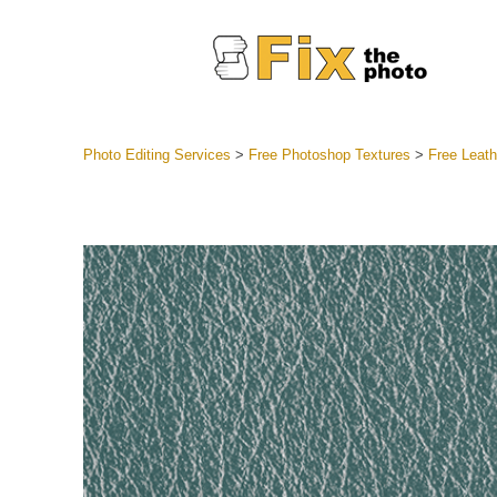
Photo Editing Services
>
Free Photoshop Textures
>
Free Leath
Lightroom
Entire LR 
Portr
Best Deal
Mobile Co
Weddin