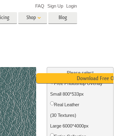
FAQ
Sign Up
Login
icing
Shop
Blog
es
Video
LUTs for Video Editing
Video Overlays
ing
Real Estate Photo Editing
Please select
Download Free Overlay
Free Photoshop Overlay
n
Small 800*533px
on
Photo Restoration
Real Leather
(30 Textures)
Large 6000*4000px