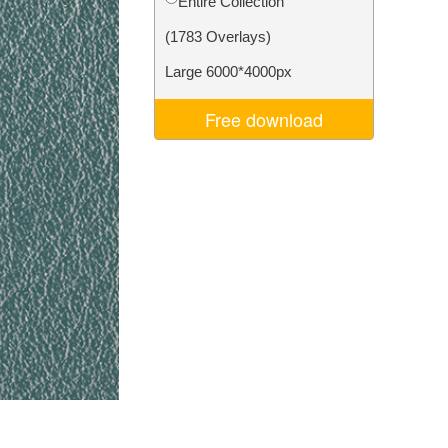
Entire Collection
Video Editing Services
(1783 Overlays)
Large 6000*4000px
Free download