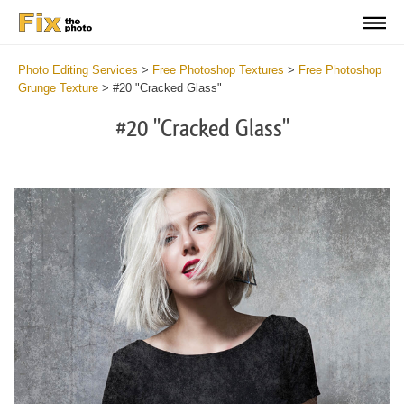
Photo Editing Services
>
Free Photoshop Textures
>
Free Photoshop
Grunge Texture
>
#20 "Cracked Glass"
#20 "Cracked Glass"
Do
Fr
Ov