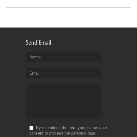
Send Email
Name
Email
By submitting the form you give us your
consent to process the personal data