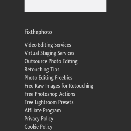
Fixthephoto
Video Editing Services
Virtual Staging Services
Outsource Photo Editing
Retouching Tips
Photo Editing Freebies
Free Raw Images for Retouching
Free Photoshop Actions
Free Lightroom Presets
Affiliate Program
Privacy Policy
Cookie Policy