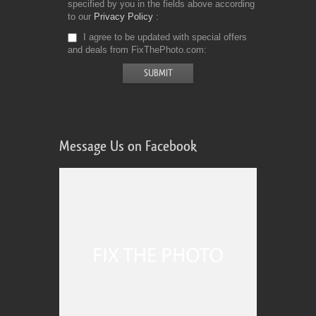
specified by you in the fields above according
to our
Privacy Policy
I agree to be updated with special offers
and deals from FixThePhoto.com
Message Us on Facebook