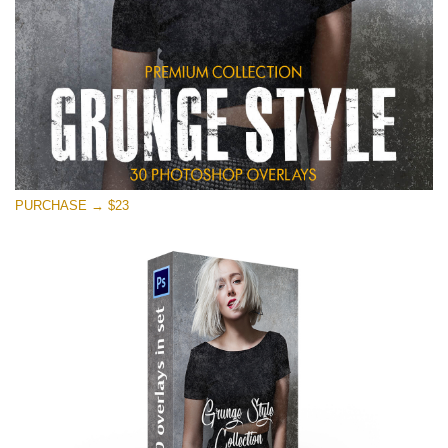
PURCHASE → $23