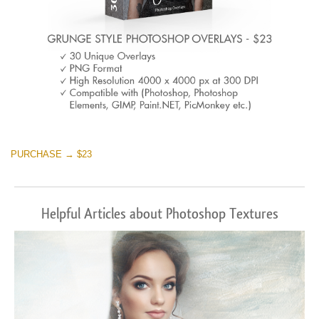
PURCHASE → $23
Helpful Articles about Photoshop Textures