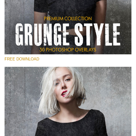
Please select
Free Photoshop Overlay
Small 800*533px
Grunge Style
(30 Overlays)
FREE DOWNLOAD
Large 6000*4000px
Entire Collection
(1783 Overlays)
Large 6000*4000px
Free download