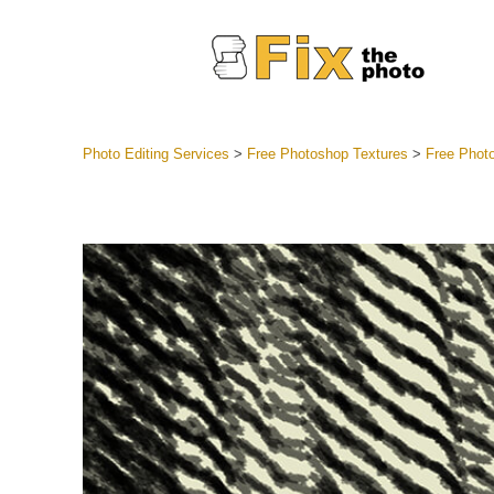
Photo Editing Services
>
Free Photoshop Textures
>
Free Phot
Lightroom
Entire LR 
Portr
Best Deal
Mobile Co
Weddin