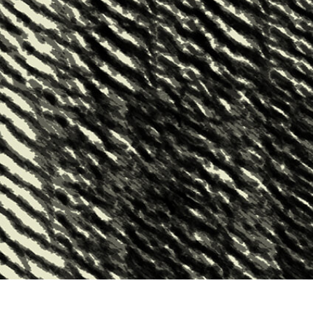
t Photo Editing
Jewellery Photo Editing
AI Training Data