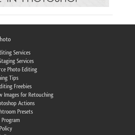
photo
diting Services
Staging Services
ce Photo Editing
ing Tips
diting Freebies
w Images for Retouching
otoshop Actions
ghtroom Presets
te Program
Policy