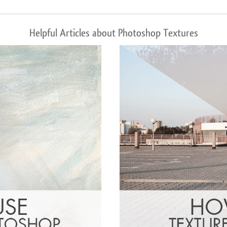
Helpful Articles about Photoshop Textures