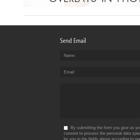
Send Email
Name
Email
By submitting the form you give us yo
consent to process the personal data spec
by you in the fields above according to ou