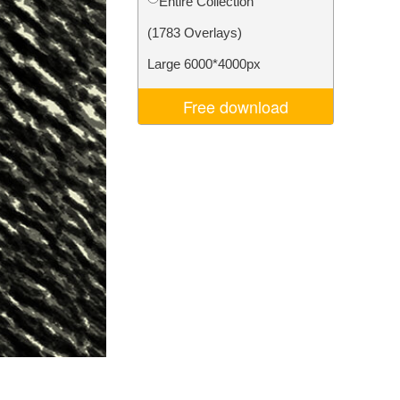
Entire Collection
Video Editing Services
(1783 Overlays)
Large 6000*4000px
Free download