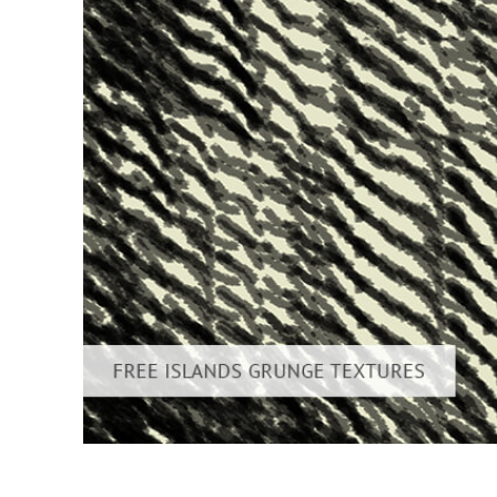
Produc