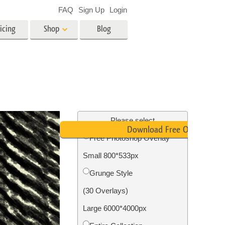
FAQ
Sign Up
Login
icing
Shop
Blog
es
Video
LUTs for Video Editing
Video Overlays
ing
Real Estate Photo Editing
Please select
Download Free Overlay
Free Photoshop Overlay
n
Small 800*533px
on
Photo Restoration
Grunge Style
(30 Overlays)
Large 6000*4000px