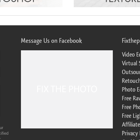
Message Us on Facebook
Fixthe
Video E
Virtual 
Outsour
Retouch
Photo E
Free Ra
Free Ph
Free Li
Affilia
ur
Privacy 
ified
r