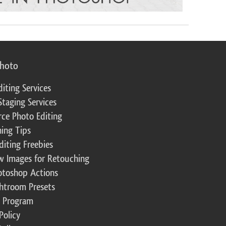
photo
diting Services
Staging Services
ce Photo Editing
ing Tips
diting Freebies
w Images for Retouching
otoshop Actions
ghtroom Presets
te Program
Policy