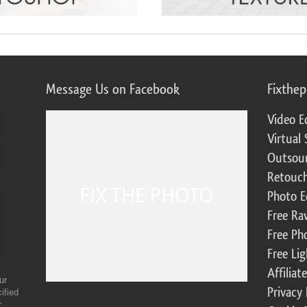
Message Us on Facebook
Fixthe
Video E
Virtual 
Outsour
Retouch
Photo E
Free Ra
Free Ph
Free Li
Affilia
ur
Privacy 
ified
r