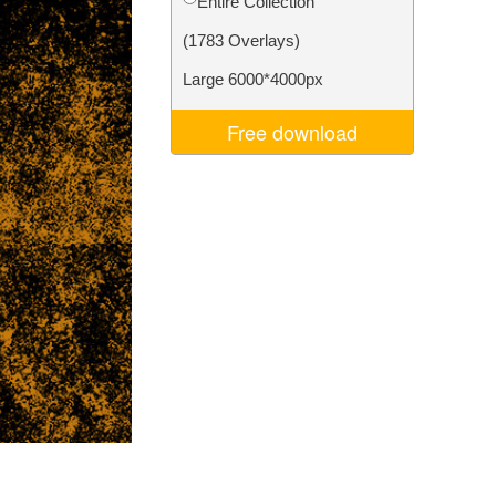
Entire Collection
Video Editing Services
(1783 Overlays)
Large 6000*4000px
Free download