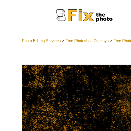
Photo Editing Services
>
Free Photoshop Overlays
>
Free Phot
Lightroom
Entire LR 
Portr
Best Deal
Mobile Co
Weddin