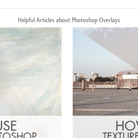
Helpful Articles about Photoshop Overlays