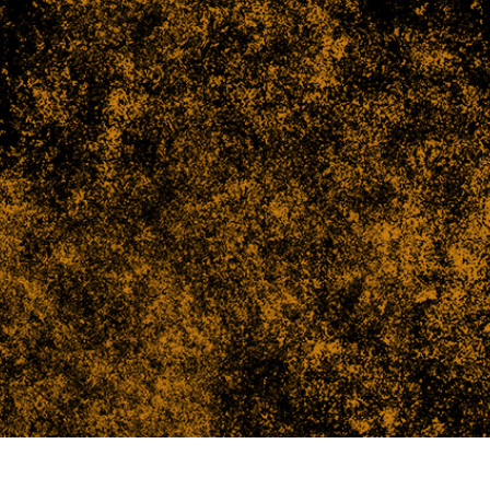
t Photo Editing
Jewellery Photo Editing
AI Training Data