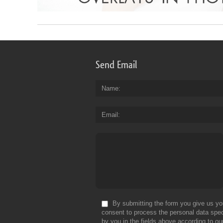
Send Email
Name
Email
By submitting the form you give us yo
consent to process the personal data spec
by you in the fields above according to ou