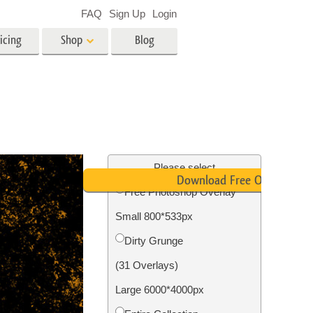
FAQ
Sign Up
Login
icing
Shop
Blog
es
Video
LUTs for Video Editing
Video Overlays
ing
Real Estate Photo Editing
Please select
Download Free Overlay
Free Photoshop Overlay
n
Small 800*533px
on
Photo Restoration
Dirty Grunge
(31 Overlays)
Large 6000*4000px