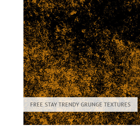
Produc