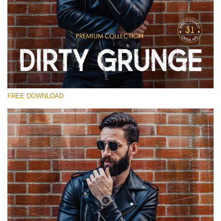
Please select
Free Photoshop Overlay
Small 800*533px
Dirty Grunge
(31 Overlays)
FREE DOWNLOAD
Large 6000*4000px
Entire Collection
(1783 Overlays)
Large 6000*4000px
Free download