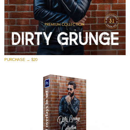
PURCHASE → $20