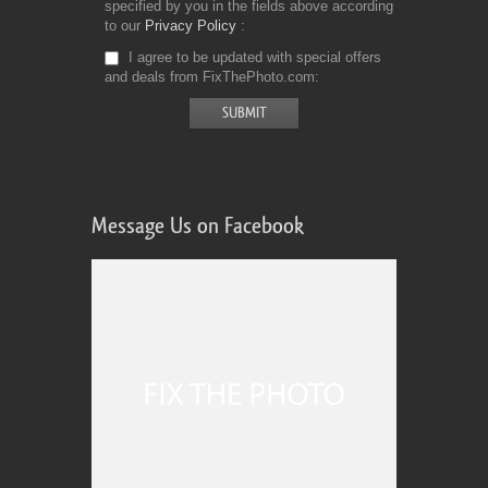
specified by you in the fields above according
to our
Privacy Policy
I agree to be updated with special offers
and deals from FixThePhoto.com
Message Us on Facebook