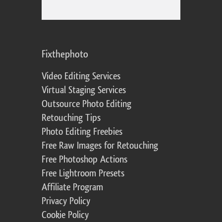
Fixthephoto
Video Editing Services
Virtual Staging Services
Outsource Photo Editing
Retouching Tips
Photo Editing Freebies
Free Raw Images for Retouching
Free Photoshop Actions
Free Lightroom Presets
Affiliate Program
Privacy Policy
Cookie Policy