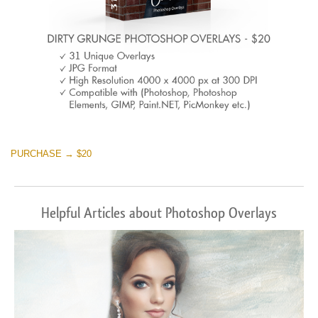
PURCHASE → $20
Helpful Articles about Photoshop Overlays