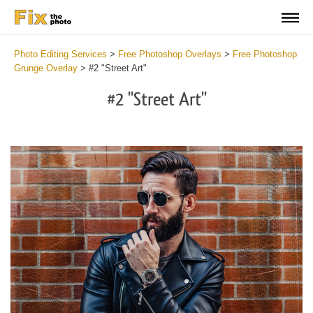
Photo Editing Services
>
Free Photoshop Overlays
>
Free Photoshop
Grunge Overlay
>
#2 "Street Art"
#2 "Street Art"