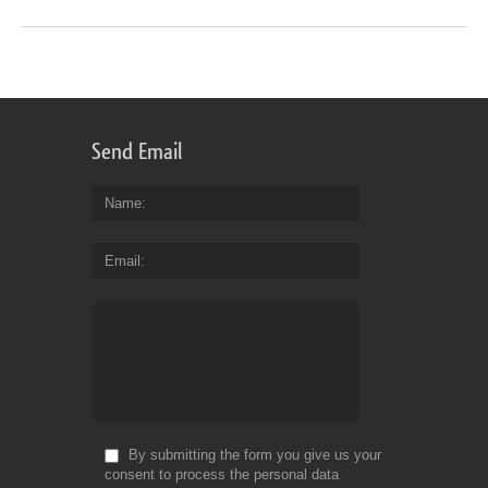
Send Email
Name
Email
By submitting the form you give us your
consent to process the personal data