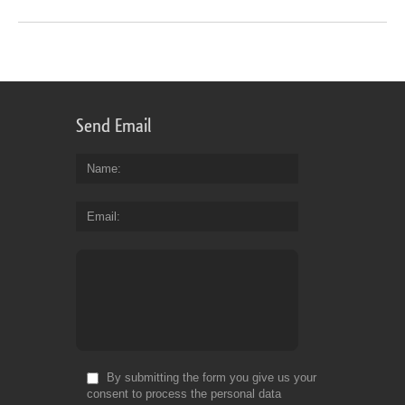
Send Email
Name
Email
By submitting the form you give us your
consent to process the personal data