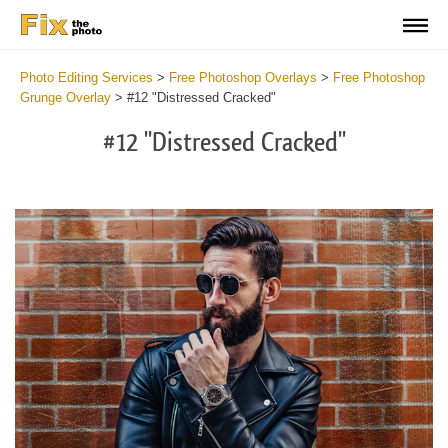
Photo Editing Services
>
Free Photoshop Overlays
>
Free Photoshop
Grunge Overlay
>
#12 "Distressed Cracked"
#12 "Distressed Cracked"
Do
Fr
Ov