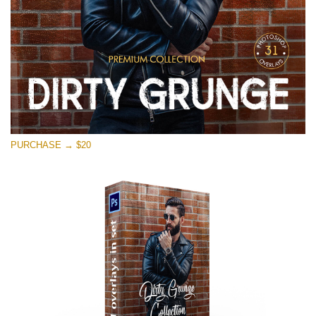
PURCHASE → $20