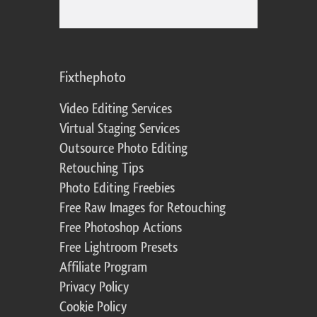
Fixthephoto
Video Editing Services
Virtual Staging Services
Outsource Photo Editing
Retouching Tips
Photo Editing Freebies
Free Raw Images for Retouching
Free Photoshop Actions
Free Lightroom Presets
Affiliate Program
Privacy Policy
Cookie Policy