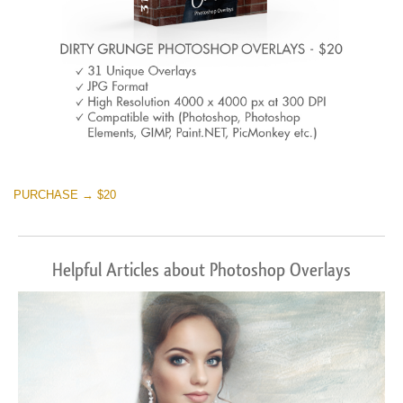
PURCHASE → $20
Helpful Articles about Photoshop Overlays