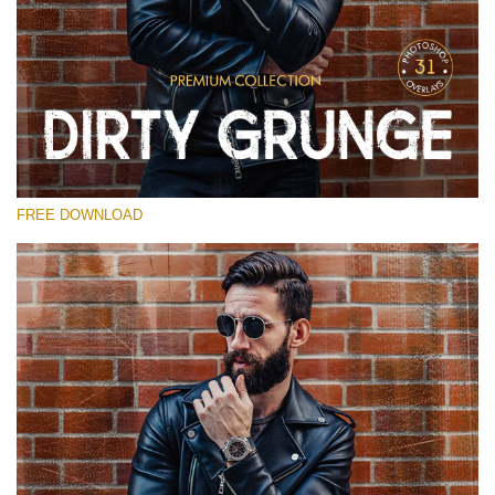
Please select
Free Photoshop Overlay
Small 800*533px
Dirty Grunge
(31 Overlays)
FREE DOWNLOAD
Large 6000*4000px
Entire Collection
(1783 Overlays)
Large 6000*4000px
Free download