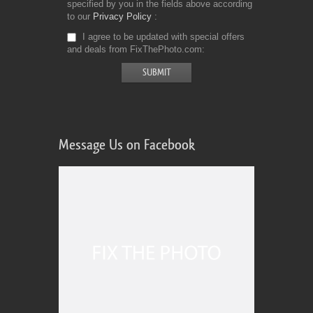
specified by you in the fields above according
to our
Privacy Policy
I agree to be updated with special offers
and deals from FixThePhoto.com
Message Us on Facebook