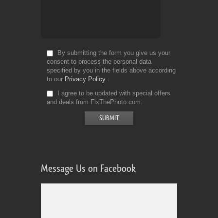
By submitting the form you give us your
consent to process the personal data
specified by you in the fields above according
to our
Privacy Policy
I agree to be updated with special offers
and deals from FixThePhoto.com
Message Us on Facebook