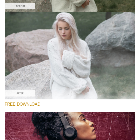
Please select
Free Photoshop Overlay
Small 800*533px
Scratches Effect
(30 Overlays)
Large 6000*4000px
Entire Collection
(1783 Overlays)
Large 6000*4000px
FREE DOWNLOAD
Free download