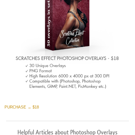
PURCHASE → $18
Helpful Articles about Photoshop Overlays