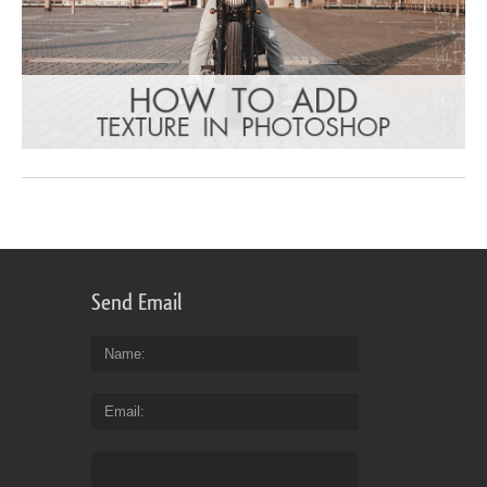
Send Email
Name
Email