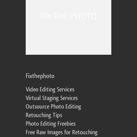
Fixthephoto
Video Editing Services
Virtual Staging Services
Outsource Photo Editing
Retouching Tips
Photo Editing Freebies
Free Raw Images for Retouching