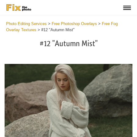
Photo Editing Services
>
Free Photoshop Overlays
>
Free Fog
Overlay Textures
>
#12 "Autumn Mist"
#12 "Autumn Mist"
Do
Fr
Ov