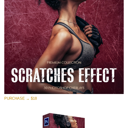
PURCHASE → $18