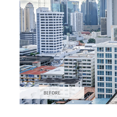
Produc