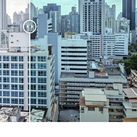
t Photo Editing
Jewellery Photo Editing
AI Training Data