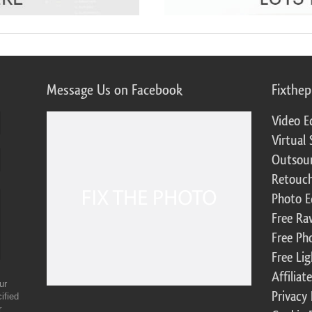
Message Us on Facebook
Fixthe
Video E
Virtual 
Outsour
Retouch
Photo E
Free Ra
Free Ph
Free Li
Affilia
ur
Privacy 
ified
r