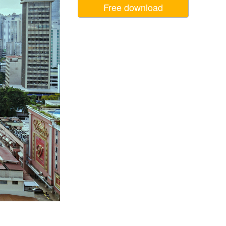
Free download
Video Editing Services