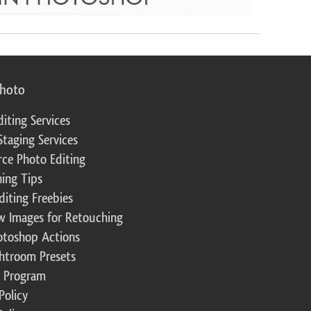
photo
diting Services
Staging Services
ce Photo Editing
ing Tips
diting Freebies
w Images for Retouching
otoshop Actions
ghtroom Presets
te Program
Policy