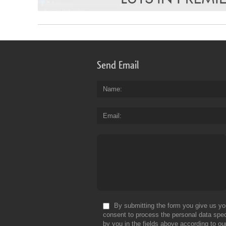
Send Email
Name
Email
By submitting the form you give us yo
consent to process the personal data spec
by you in the fields above according to ou