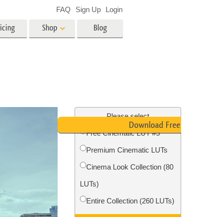
FAQ
Sign Up
Login
icing
Shop
Blog
es
Video
LUTs for Video Editing
Video Overlays
ing
Real Estate Photo Editing
Please select
Download Free LUT
Free Cinematic LUT #5
n
Premium Cinematic LUTs
on
Photo Restoration
Cinema Look Collection (80
LUTs)
Entire Collection (260 LUTs)