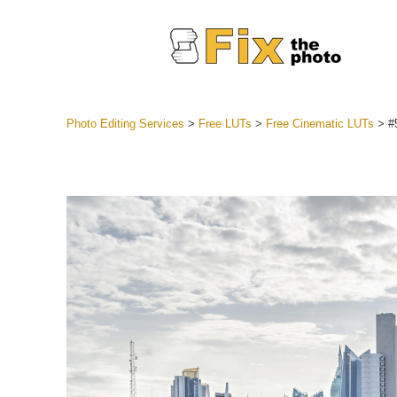
Photo Editing Services
>
Free LUTs
>
Free Cinematic LUTs
>
#
Lightroom
Entire LR 
Portr
Best Deal
Mobile Co
Weddin