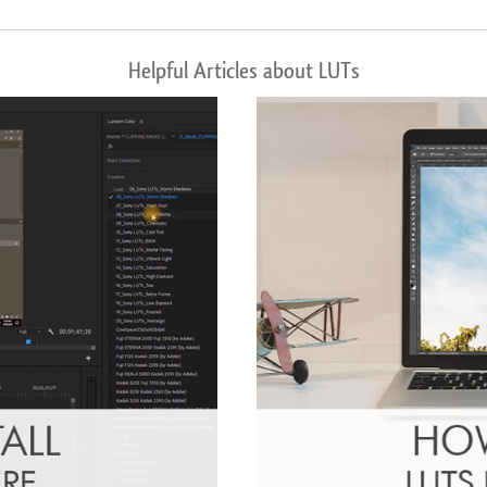
Helpful Articles about LUTs