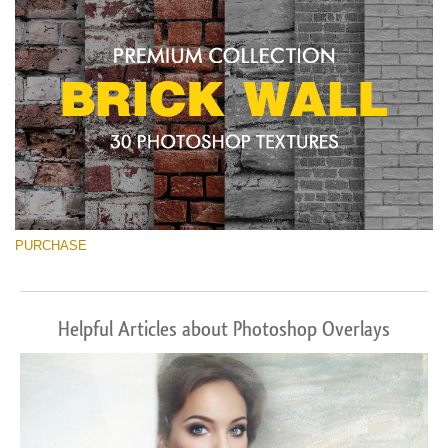
PURCHASE
Helpful Articles about Photoshop Overlays