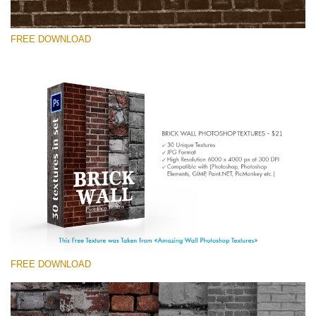
FREE DOWNLOAD
Please select
Free Photoshop Texture #7 Small 800*533px
Brick Wall
(30 Textures)
Large 6000*4000px
Entire Collection
(1783 Overlays)
FREE DOWNLOAD
Large 6000*4000px
Free download