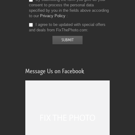
consent to process the personal data
specified by you in the fields above according
to our
Privacy Policy
I agree to be updated with special offers
and deals from FixThePhoto.com
Message Us on Facebook