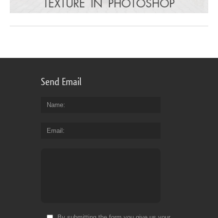
Send Email
Name
Email
By submitting the form you give us your