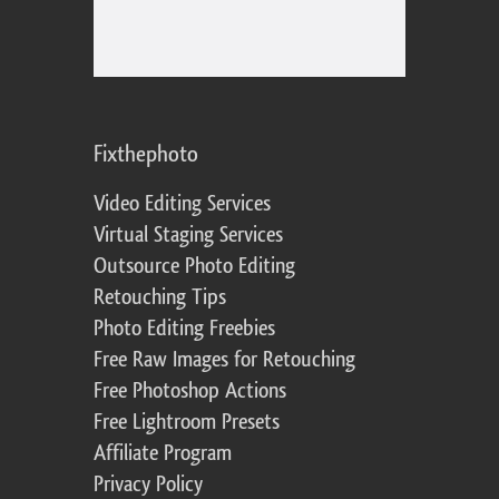
Fixthephoto
Video Editing Services
Virtual Staging Services
Outsource Photo Editing
Retouching Tips
Photo Editing Freebies
Free Raw Images for Retouching
Free Photoshop Actions
Free Lightroom Presets
Affiliate Program
Privacy Policy