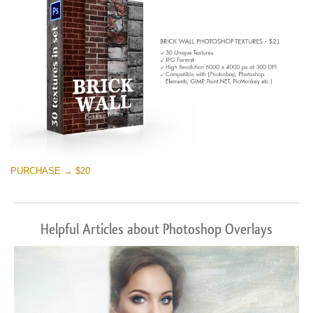
PURCHASE → $20
Helpful Articles about Photoshop Overlays