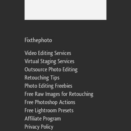
Fixthephoto
Video Editing Services
Virtual Staging Services
Outsource Photo Editing
Retouching Tips
Photo Editing Freebies
Free Raw Images for Retouching
Free Photoshop Actions
Free Lightroom Presets
Affiliate Program
Privacy Policy