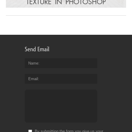
Send Email
Name
Email
By submitting the form you give us your