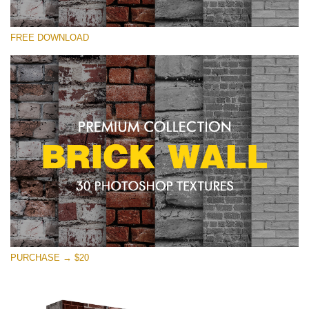
Please select
FREE DOWNLOAD
Free Photoshop Texture #28 Small 800*533px
Brick Wall
(30 Textures)
Large 6000*4000px
Entire Collection
(1783 Overlays)
Large 6000*4000px
Free download
PURCHASE → $20