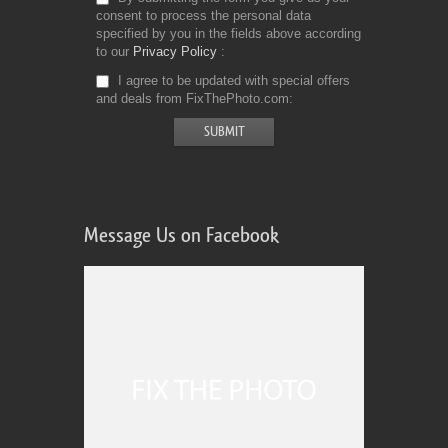
consent to process the personal data
specified by you in the fields above according
to our
Privacy Policy
I agree to be updated with special offers
and deals from FixThePhoto.com
Message Us on Facebook