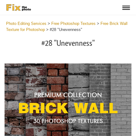
Photo Editing Services
>
Free Photoshop Textures
>
Free Brick Wall
Texture for Photoshop
>
#28 "Unevenness"
#28 "Unevenness"
Do
Fr
Te