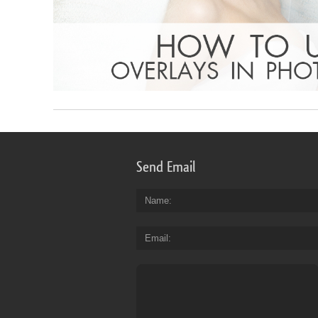
Send Email
Name
Email