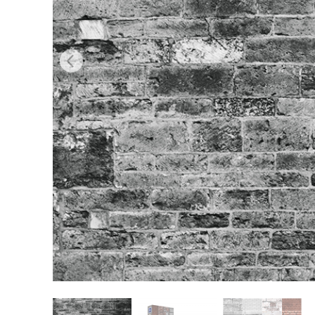
Produc