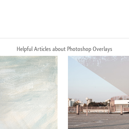
Helpful Articles about Photoshop Overlays