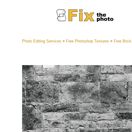
Photo Editing Services
>
Free Photoshop Textures
>
Free Brick
Lightroom
Entire LR 
Portr
Best Deal
Mobile Co
Weddin