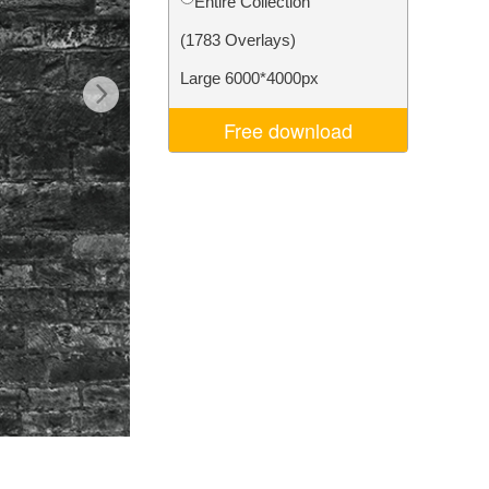
Entire Collection
Video Editing Services
(1783 Overlays)
Large 6000*4000px
Free download