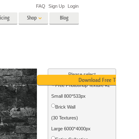
FAQ
Sign Up
Login
icing
Shop
Blog
es
Video
LUTs for Video Editing
Video Overlays
ing
Real Estate Photo Editing
Please select
Download Free Texture
Free Photoshop Texture #2
n
Small 800*533px
on
Photo Restoration
Brick Wall
(30 Textures)
Large 6000*4000px