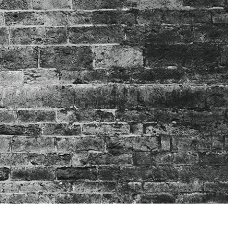
t Photo Editing
Jewellery Photo Editing
AI Training Data