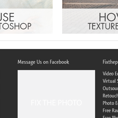
Message Us on Facebook
Fixthe
Video E
Virtual 
Outsour
Retouch
Photo E
Free Ra