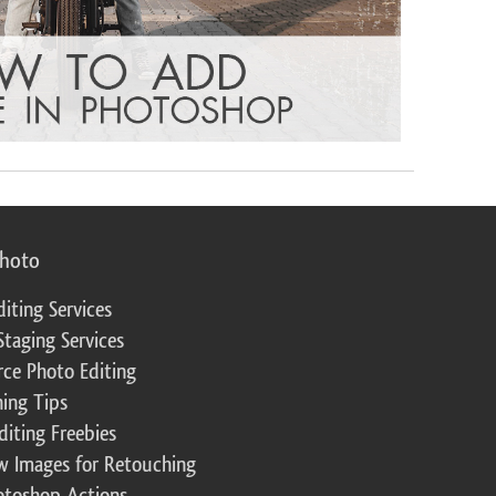
photo
diting Services
Staging Services
ce Photo Editing
ing Tips
diting Freebies
w Images for Retouching