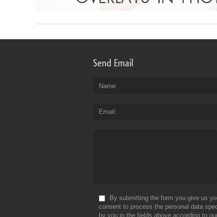
Send Email
Name
Email
By submitting the form you give us yo
consent to process the personal data spec
by you in the fields above according to ou