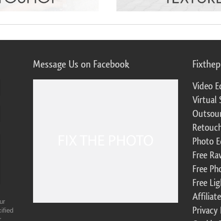
Message Us on Facebook
Fixthe
Video E
Virtual 
Outsour
Retouch
Photo E
Free Ra
Free Ph
Free Li
Affilia
ur
Privacy 
ified
r