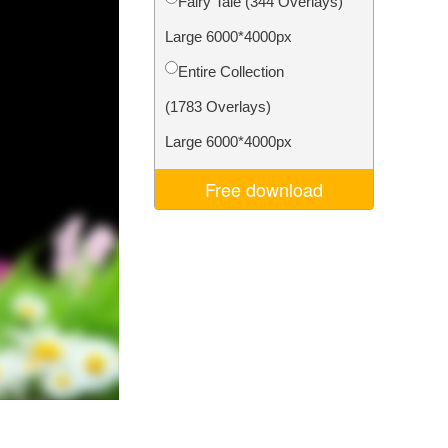
Fairy Tale (344 Overlays)
Video Editing Services
Large 6000*4000px
Entire Collection
(1783 Overlays)
Large 6000*4000px
Free download