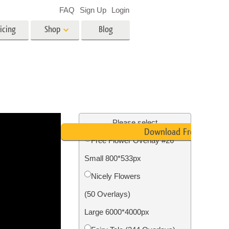
FAQ
Sign Up
Login
icing
Shop
Blog
es
Video
LUTs for Video Editing
Video Overlays
ing
Real Estate Photo Editing
Please select
Download Free
Free Flower Overlay #26
n
Small 800*533px
on
Photo Restoration
Nicely Flowers
(50 Overlays)
Large 6000*4000px