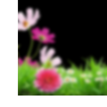
Produc