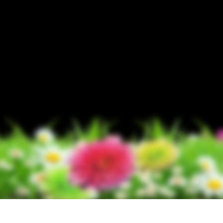
t Photo Editing
Jewellery Photo Editing
AI Training Data