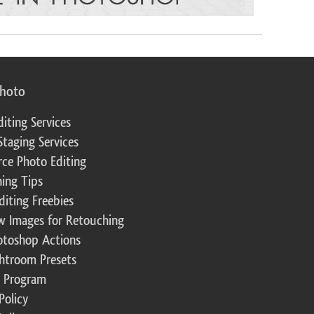
photo
diting Services
Staging Services
ce Photo Editing
ing Tips
diting Freebies
w Images for Retouching
otoshop Actions
ghtroom Presets
te Program
Policy