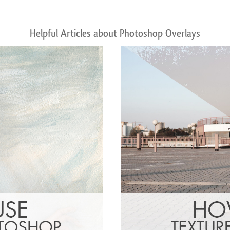
Helpful Articles about Photoshop Overlays