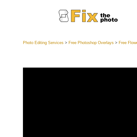
Photo Editing Services
>
Free Photoshop Overlays
>
Free Flow
Lightroom
Entire LR 
Portr
Best Deal
Mobile Co
Weddin