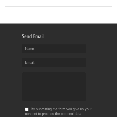
Send Email
Name
Email
By submitting the form you give us your
consent to process the personal data