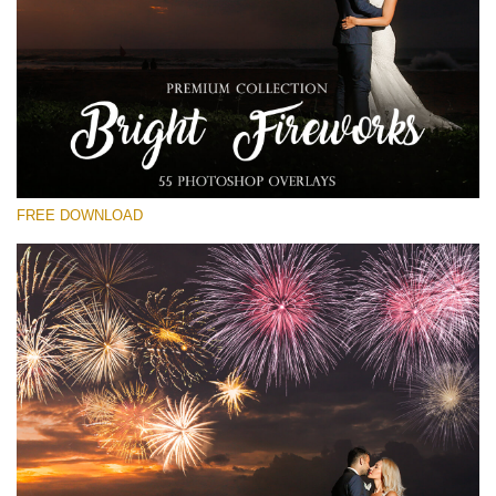
Please select
Free Fireworks Overlay #20
Small 800*533px
Bright Fireworks
(55 Overlays)
FREE DOWNLOAD
Large 6000*4000px
Bokeh Collection (650 Overlays)
Large 6000*4000px
Entire Collection
(1783 Overlays)
Large 6000*4000px
Free download