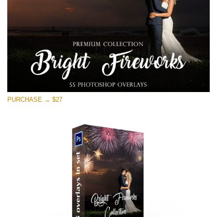
PURCHASE → $27