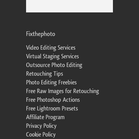
Fixthephoto
Video Editing Services
Virtual Staging Services
Outsource Photo Editing
Retouching Tips
Photo Editing Freebies
Free Raw Images for Retouching
Free Photoshop Actions
Free Lightroom Presets
Affiliate Program
Privacy Policy
Cookie Policy