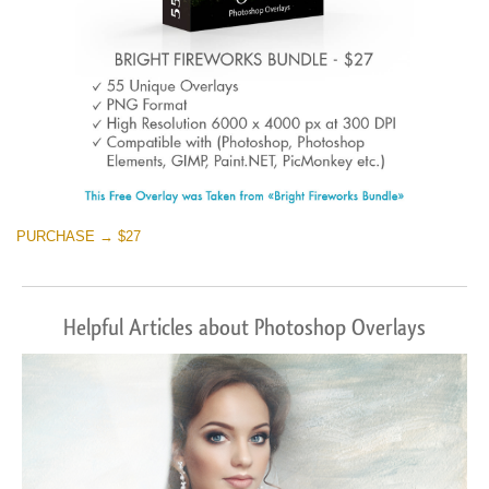
PURCHASE → $27
Helpful Articles about Photoshop Overlays