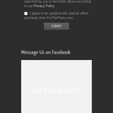
specified by you in the fields above according
to our
Privacy Policy
I agree to be updated with special offers
and deals from FixThePhoto.com
Message Us on Facebook