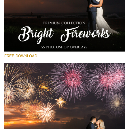
Please select
Free Fireworks Overlay #14
Small 800*533px
Bright Fireworks
(55 Overlays)
FREE DOWNLOAD
Large 6000*4000px
4 Seasons (411 Overlays)
Large 6000*4000px
Entire Collection
(1783 Overlays)
Large 6000*4000px
Free download