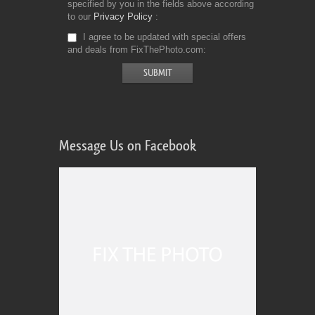
specified by you in the fields above according
to our
Privacy Policy
I agree to be updated with special offers
and deals from FixThePhoto.com
Message Us on Facebook