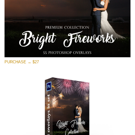
PURCHASE → $27