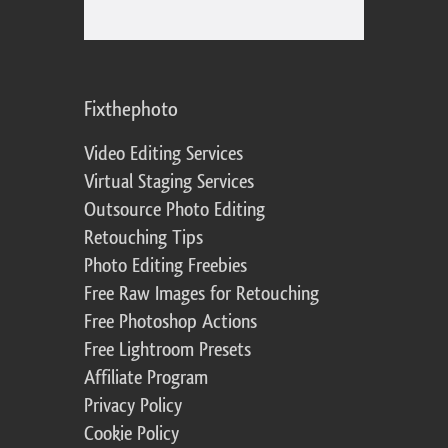
Fixthephoto
Video Editing Services
Virtual Staging Services
Outsource Photo Editing
Retouching Tips
Photo Editing Freebies
Free Raw Images for Retouching
Free Photoshop Actions
Free Lightroom Presets
Affiliate Program
Privacy Policy
Cookie Policy