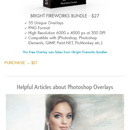
PURCHASE → $27
Helpful Articles about Photoshop Overlays