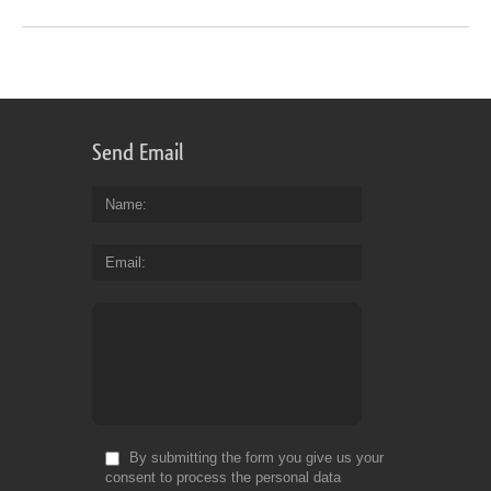
Send Email
Name
Email
By submitting the form you give us your
consent to process the personal data