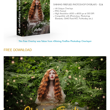
(1783 Overlays)
Large 6000*4000px
Free download
FREE DOWNLOAD