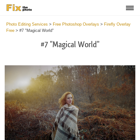
Photo Editing Services
>
Free Photoshop Overlays
>
Firefly Overlay
Free
>
#7 "Magical World"
#7 "Magical World"
Do
Fr
Ov