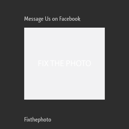
Message Us on Facebook
Fixthephoto