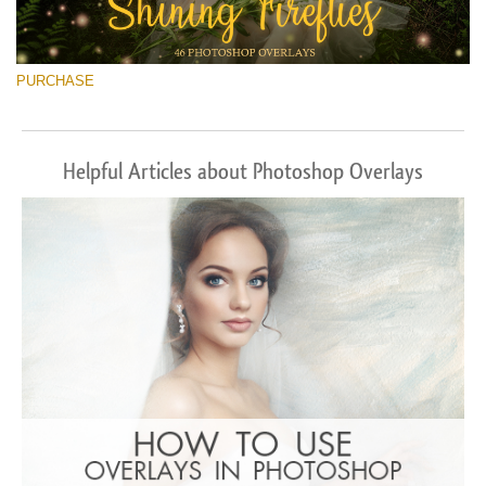
PURCHASE
Helpful Articles about Photoshop Overlays