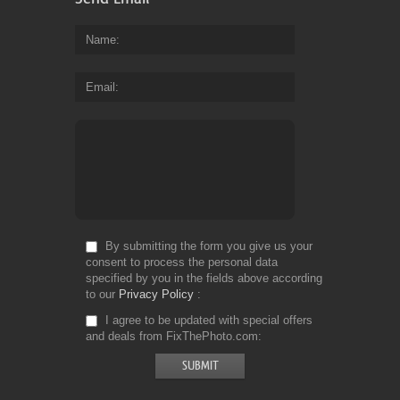
Name
Email
By submitting the form you give us your
consent to process the personal data
specified by you in the fields above according
to our
Privacy Policy
I agree to be updated with special offers
and deals from FixThePhoto.com