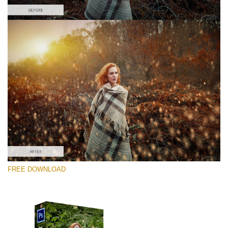
Please select
Free Photoshop Overlay #7
Small 800*533px
Shining Fireflies
(46 Overlays)
Large 6000*4000px
FREE DOWNLOAD
Fairy Tale (344 Overlays)
Large 6000*4000px
Entire Collection