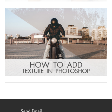
Send Email