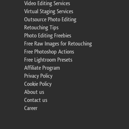
Video Editing Services
Virtual Staging Services
Outsource Photo Editing
Retouching Tips
Photo Editing Freebies
Free Raw Images for Retouching
Free Photoshop Actions
Free Lightroom Presets
Affiliate Program
Privacy Policy
Cookie Policy
About us
Contact us
Career