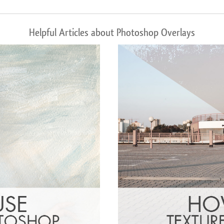
Helpful Articles about Photoshop Overlays