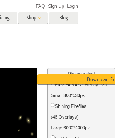
FAQ
Sign Up
Login
icing
Shop
Blog
es
Video
LUTs for Video Editing
Video Overlays
ing
Real Estate Photo Editing
Please select
Download Free
Free Fireflies Overlay #24
n
Small 800*533px
on
Photo Restoration
Shining Fireflies
(46 Overlays)
Large 6000*4000px