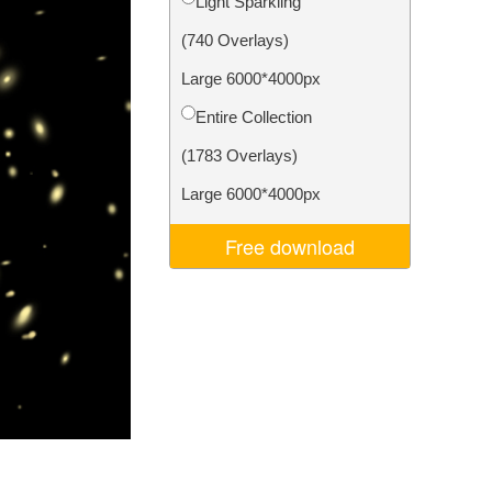
Light Sparkling
Video Editing Services
(740 Overlays)
Large 6000*4000px
Entire Collection
(1783 Overlays)
Large 6000*4000px
Free download