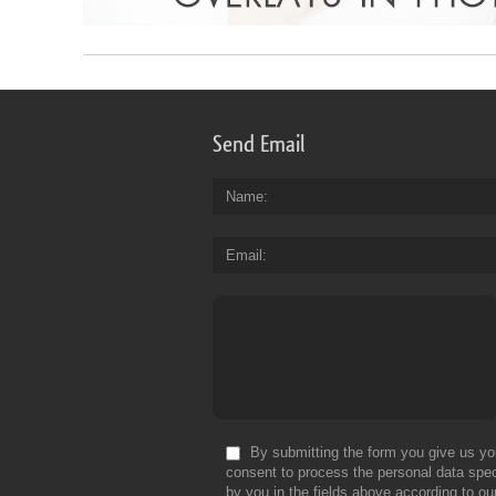
Send Email
Name
Email
By submitting the form you give us yo
consent to process the personal data spec
by you in the fields above according to ou