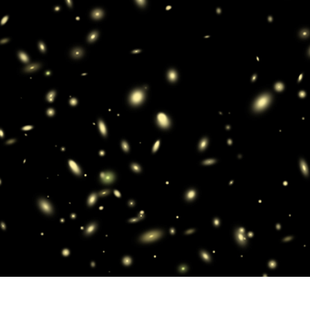
t Photo Editing
Jewellery Photo Editing
AI Training Data