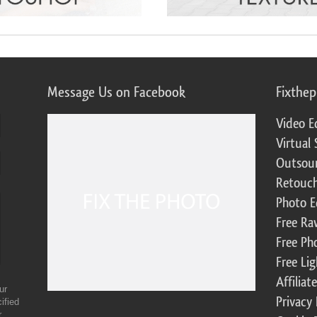
Message Us on Facebook
Fixthe
Video E
Virtual 
Outsour
Retouch
Photo E
Free Ra
Free Ph
Free Li
Affilia
ur
Privacy 
ified
r