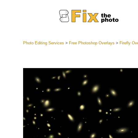
Photo Editing Services
>
Free Photoshop Overlays
>
Firefly Ov
Lightroom
Entire LR 
Portr
Best Deal
Mobile Co
Weddin