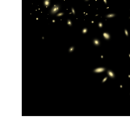
Produc