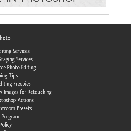
photo
diting Services
Staging Services
ce Photo Editing
ing Tips
diting Freebies
w Images for Retouching
otoshop Actions
ghtroom Presets
te Program
Policy