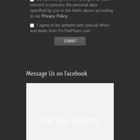
consent to process the personal data
specified by you in the fields above according
to our
Privacy Policy
I agree to be updated with special offers
and deals from FixThePhoto.com
Message Us on Facebook