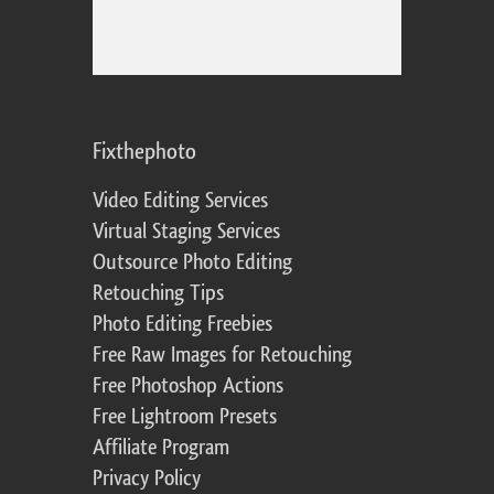
Fixthephoto
Video Editing Services
Virtual Staging Services
Outsource Photo Editing
Retouching Tips
Photo Editing Freebies
Free Raw Images for Retouching
Free Photoshop Actions
Free Lightroom Presets
Affiliate Program
Privacy Policy