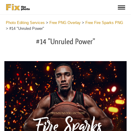
Photo Editing Services
>
Free PNG Overlay
>
Free Fire Sparks PNG
>
#14 "Unruled Power"
#14 "Unruled Power"
Do
Fr