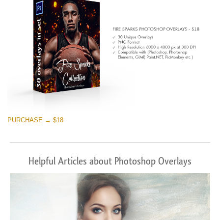
PURCHASE → $18
Helpful Articles about Photoshop Overlays