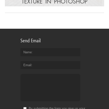
Send Email
Name
Email
By submitting the form you give us your