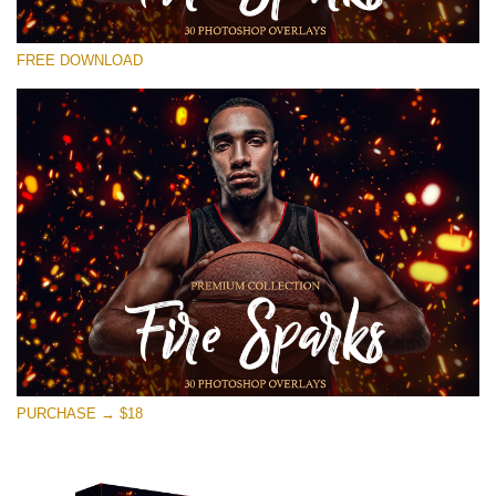
Please select
FREE DOWNLOAD
Free Ps Overlay #14
Small 800*533px
Fire Sparks
(30 Overlays)
Large 6000*4000px
Bokeh Collection (650 Overlays)
Large 6000*4000px
Entire Collection
(1783 Overlays)
PURCHASE → $18
Large 6000*4000px
Free download