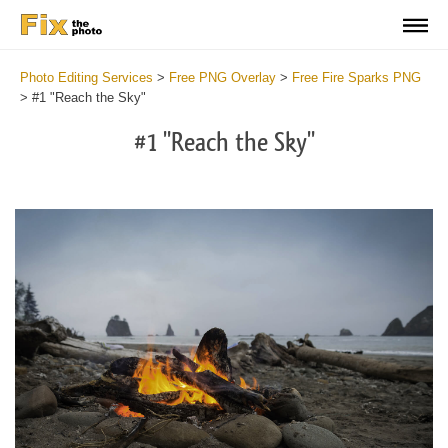
Photo Editing Services
>
Free PNG Overlay
>
Free Fire Sparks PNG
>
#1 "Reach the Sky"
#1 "Reach the Sky"
Do
Fr
PN