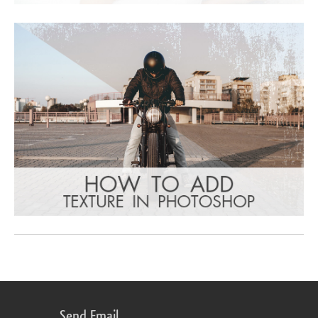
Send Email