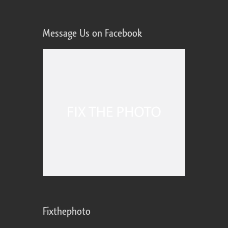
Message Us on Facebook
Fixthephoto