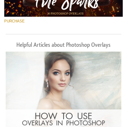
PURCHASE
Helpful Articles about Photoshop Overlays