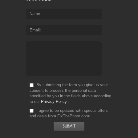
Name
Email
By submitting the form you give us your
consent to process the personal data
specified by you in the fields above according
to our
Privacy Policy
I agree to be updated with special offers
and deals from FixThePhoto.com