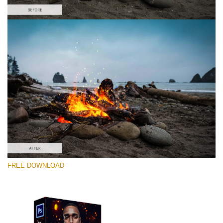
Please select
Free PNG Overlay #1
Small 800*533px
Fire Sparks
(30 Overlays)
Large 6000*4000px
FREE DOWNLOAD
Sky Boundless
(347 Overlays)
Large 6000*4000px