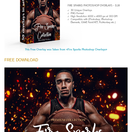
Entire Collection
(1783 Overlays)
Large 6000*4000px
Free download
FREE DOWNLOAD