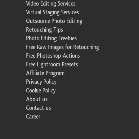
Video Editing Services
Virtual Staging Services
Outsource Photo Editing
Retouching Tips
Photo Editing Freebies
Free Raw Images for Retouching
Free Photoshop Actions
Free Lightroom Presets
Affiliate Program
Privacy Policy
Cookie Policy
About us
Contact us
Career