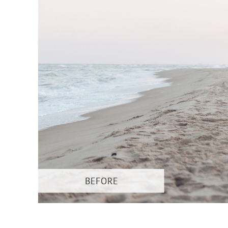
Produc