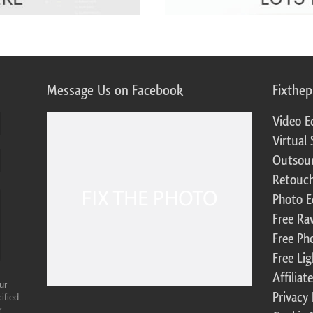
Message Us on Facebook
Fixthe
Video E
Virtual 
Outsour
Retouch
Photo E
Free Ra
Free Ph
Free Li
Affilia
ur
Privacy 
ified
r