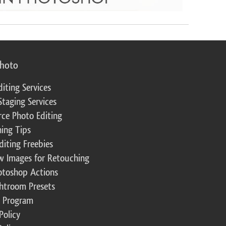
photo
diting Services
Staging Services
ce Photo Editing
ing Tips
diting Freebies
w Images for Retouching
otoshop Actions
ghtroom Presets
te Program
Policy