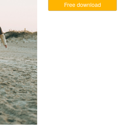
Free download
Video Editing Services