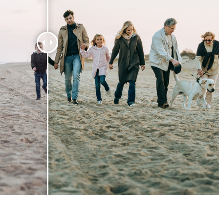
t Photo Editing
Jewellery Photo Editing
AI Training Data