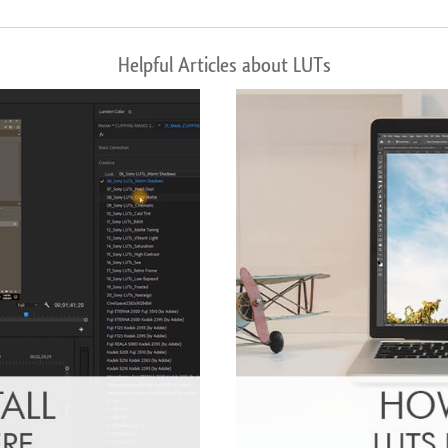
Helpful Articles about LUTs