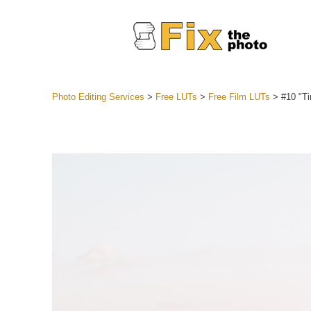
Photo Editing Services
>
Free LUTs
>
Free Film LUTs
>
#10 "T
Lightroom
Entire LR 
Portr
Best Deal
Mobile Co
Weddin