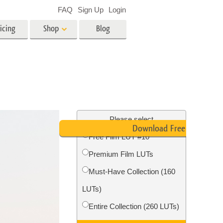
FAQ
Sign Up
Login
icing
Shop
Blog
es
Video
LUTs for Video Editing
Video Overlays
ing
Real Estate Photo Editing
Please select
Download Free LUT
Free Film LUT #10
n
Premium Film LUTs
on
Photo Restoration
Must-Have Collection (160
LUTs)
Entire Collection (260 LUTs)