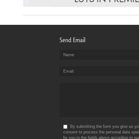
Send Email
Name
Email
By submitting the form you give us yo
consent to process the personal data spec
by you in the fields above according to ou