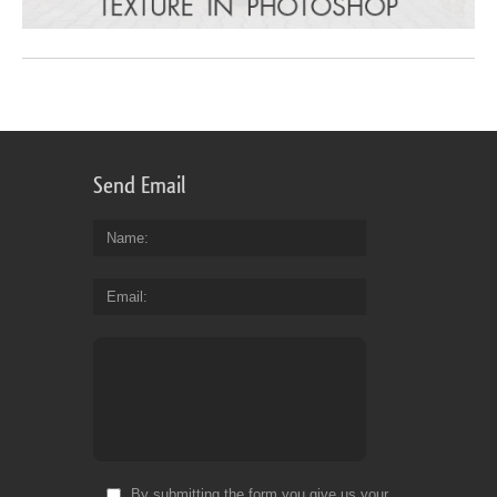
Send Email
Name
Email
By submitting the form you give us your