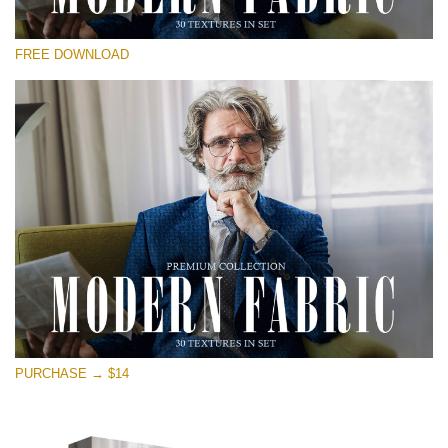
Please select
FREE DOWNLOAD
Free Photoshop Overlay
Small 800*533px
Modern Fabric
(30 Textures)
Large 6000*4000px
Entire Collection
(1783 Overlays)
Large 6000*4000px
Free download
PURCHASE → $14