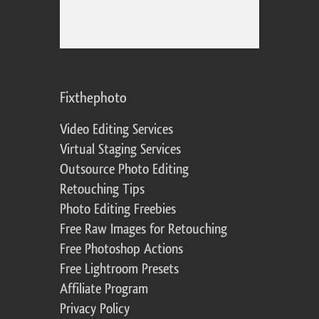
Fixthephoto
Video Editing Services
Virtual Staging Services
Outsource Photo Editing
Retouching Tips
Photo Editing Freebies
Free Raw Images for Retouching
Free Photoshop Actions
Free Lightroom Presets
Affiliate Program
Privacy Policy