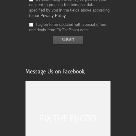
consent to process the personal data
specified by you in the fields above according
to our
Privacy Policy
I agree to be updated with special offers
and deals from FixThePhoto.com
Message Us on Facebook