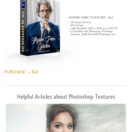
PURCHASE → $14
Helpful Articles about Photoshop Textures