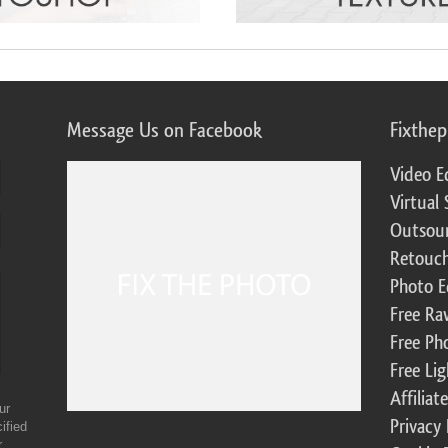
Message Us on Facebook
Fixthe
Video E
Virtual 
Outsour
Retouch
Photo E
Free Ra
Free Ph
Free Li
Affilia
ur
Privacy 
ified
r