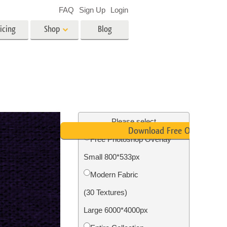
FAQ
Sign Up
Login
icing
Shop
Blog
es
Video
LUTs for Video Editing
Video Overlays
ing
Real Estate Photo Editing
Please select
Download Free Overlay
Free Photoshop Overlay
n
Small 800*533px
on
Photo Restoration
Modern Fabric
(30 Textures)
Large 6000*4000px