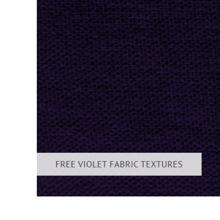
Produc