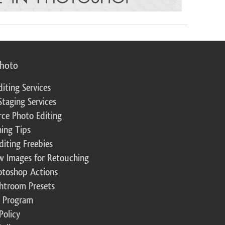
photo
diting Services
Staging Services
ce Photo Editing
ing Tips
diting Freebies
w Images for Retouching
otoshop Actions
ghtroom Presets
te Program
Policy