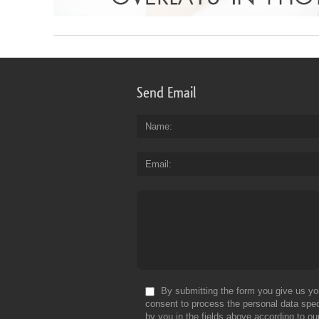
Send Email
Name
Email
By submitting the form you give us yo
consent to process the personal data spec
by you in the fields above according to ou