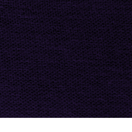
t Photo Editing
Jewellery Photo Editing
AI Training Data