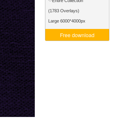
Entire Collection
Video Editing Services
(1783 Overlays)
Large 6000*4000px
Free download