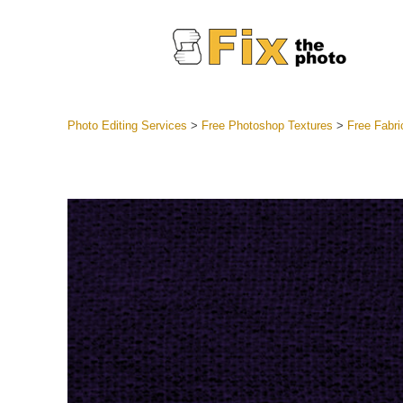
Photo Editing Services
>
Free Photoshop Textures
>
Free Fabri
Lightroom
Entire LR 
Portr
Best Deal
Mobile Co
Weddin