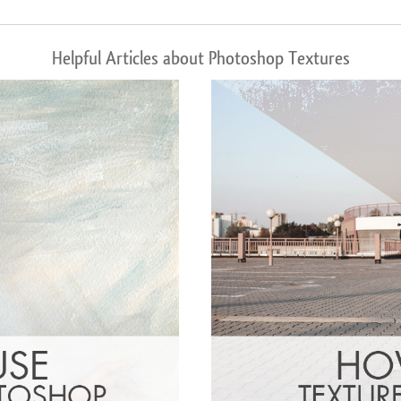
Helpful Articles about Photoshop Textures