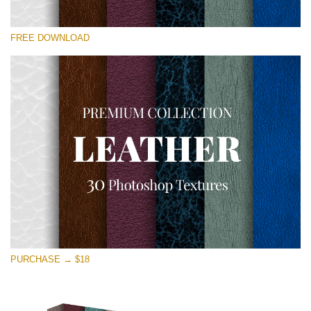
Please select
FREE DOWNLOAD
Free Photoshop Overlay
Small 800*533px
Real Leather
(30 Textures)
Large 6000*4000px
Entire Collection
(1783 Overlays)
Large 6000*4000px
Free download
PURCHASE → $18