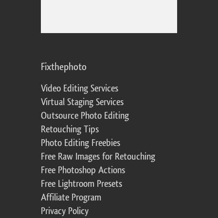
Fixthephoto
Video Editing Services
Virtual Staging Services
Outsource Photo Editing
Retouching Tips
Photo Editing Freebies
Free Raw Images for Retouching
Free Photoshop Actions
Free Lightroom Presets
Affiliate Program
Privacy Policy