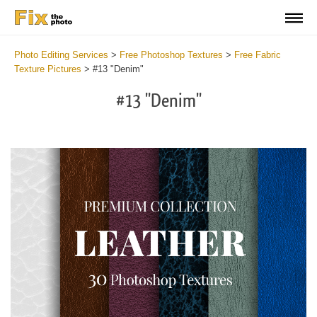
Photo Editing Services
>
Free Photoshop Textures
>
Free Fabric
Texture Pictures
>
#13 "Denim"
#13 "Denim"
Do
Fr
Ov