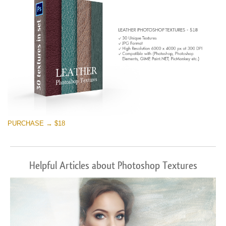
PURCHASE → $18
Helpful Articles about Photoshop Textures