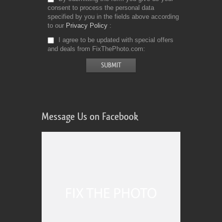
consent to process the personal data
specified by you in the fields above according
to our
Privacy Policy
I agree to be updated with special offers
and deals from FixThePhoto.com
Message Us on Facebook