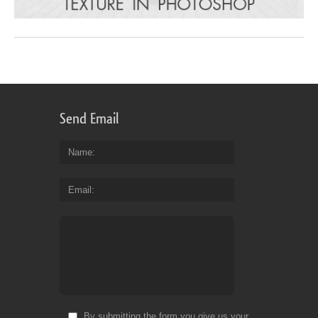
Send Email
Name
Email
By submitting the form you give us your