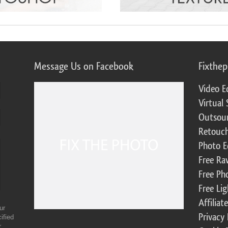
Message Us on Facebook
Fixthe
Video E
Virtual 
Outsour
Retouch
Photo E
Free Ra
Free Ph
Free Li
Affilia
ur
Privacy 
ified
r