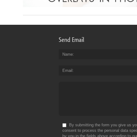
Send Email
Name
Email
By submitting the form you give us yo
consent to process the personal data spec
by you in the fields above according to ou