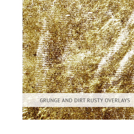
Produc