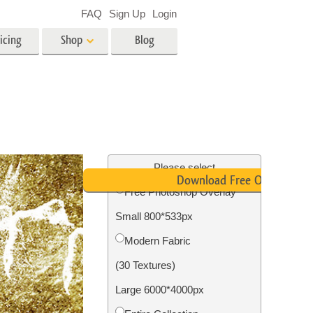
FAQ
Sign Up
Login
icing
Shop
Blog
es
Video
LUTs for Video Editing
Video Overlays
ing
Real Estate Photo Editing
Please select
Download Free Overlay
Free Photoshop Overlay
n
Small 800*533px
on
Photo Restoration
Modern Fabric
(30 Textures)
Large 6000*4000px