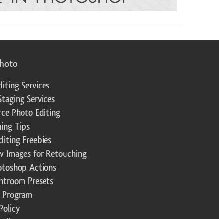
photo
diting Services
Staging Services
ce Photo Editing
ing Tips
diting Freebies
w Images for Retouching
otoshop Actions
ghtroom Presets
te Program
Policy