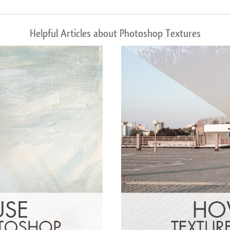
Helpful Articles about Photoshop Textures