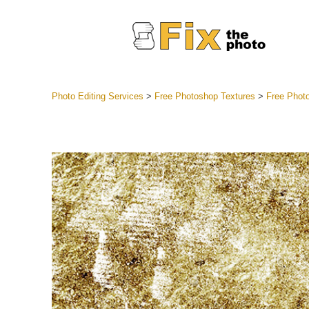
Photo Editing Services
>
Free Photoshop Textures
>
Free Photo
Lightroom
Entire LR 
Portr
Best Deal
Mobile Co
Weddin