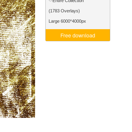
Entire Collection
Video Editing Services
(1783 Overlays)
Large 6000*4000px
Free download