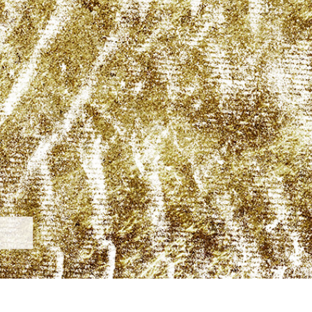
t Photo Editing
Jewellery Photo Editing
AI Training Data