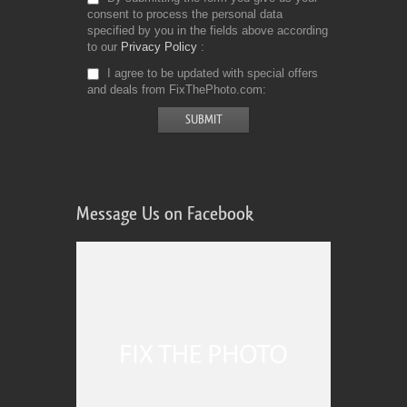
consent to process the personal data
specified by you in the fields above according
to our
Privacy Policy
I agree to be updated with special offers
and deals from FixThePhoto.com
Message Us on Facebook