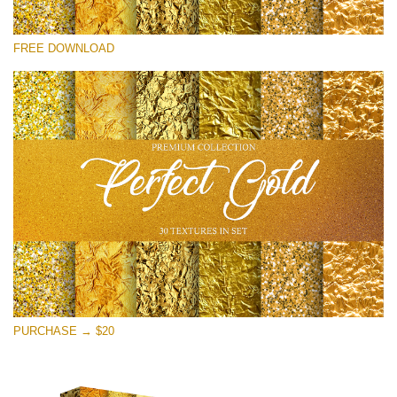
Please select
FREE DOWNLOAD
Free Photoshop Overlay
Small 800*533px
Perfect Gold
(30 Textures)
Large 6000*4000px
Entire Collection
(1783 Overlays)
Large 6000*4000px
Free download
PURCHASE → $20