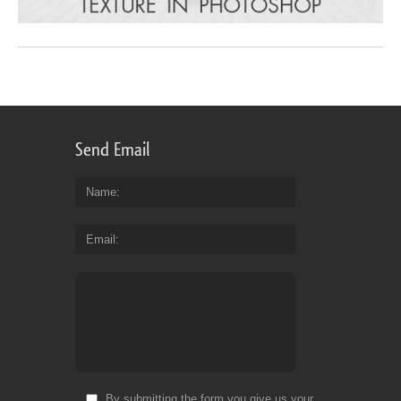
Send Email
Name
Email
By submitting the form you give us your