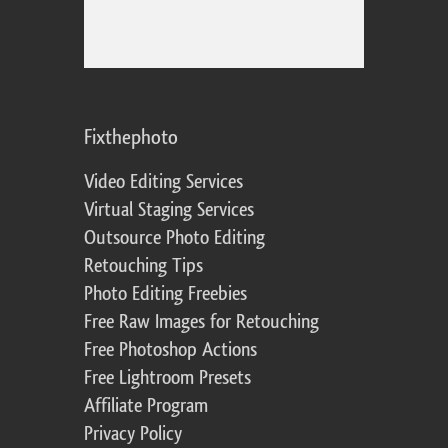
Fixthephoto
Video Editing Services
Virtual Staging Services
Outsource Photo Editing
Retouching Tips
Photo Editing Freebies
Free Raw Images for Retouching
Free Photoshop Actions
Free Lightroom Presets
Affiliate Program
Privacy Policy