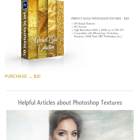
PURCHASE → $20
Helpful Articles about Photoshop Textures