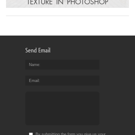
Send Email
Name
Email
By submitting the form you give us your