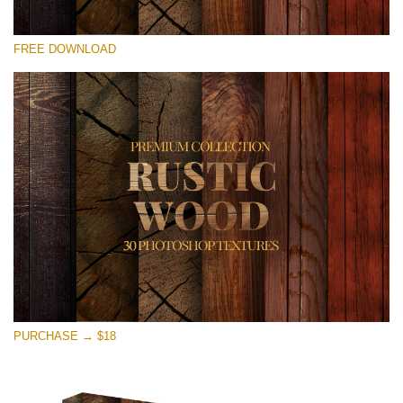
Please select
FREE DOWNLOAD
Free Photoshop Overlay
Small 800*533px
Rustic Wood
(30 Textures)
Large 6000*4000px
Entire Collection
(1783 Overlays)
Large 6000*4000px
Free download
PURCHASE → $18