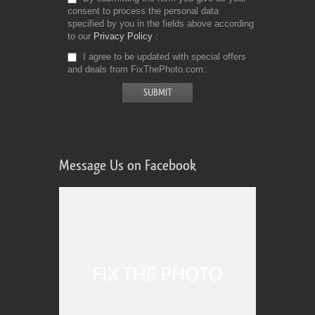
consent to process the personal data
specified by you in the fields above according
to our
Privacy Policy
I agree to be updated with special offers
and deals from FixThePhoto.com
Message Us on Facebook