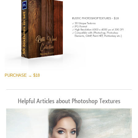
PURCHASE → $18
Helpful Articles about Photoshop Textures