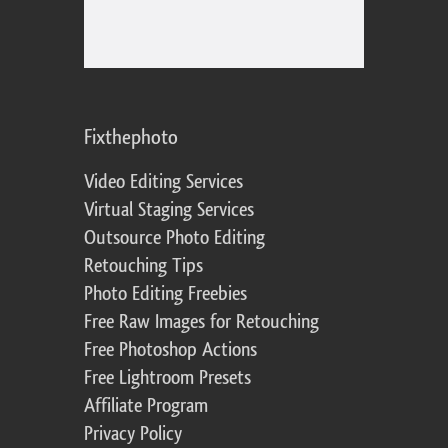
Fixthephoto
Video Editing Services
Virtual Staging Services
Outsource Photo Editing
Retouching Tips
Photo Editing Freebies
Free Raw Images for Retouching
Free Photoshop Actions
Free Lightroom Presets
Affiliate Program
Privacy Policy