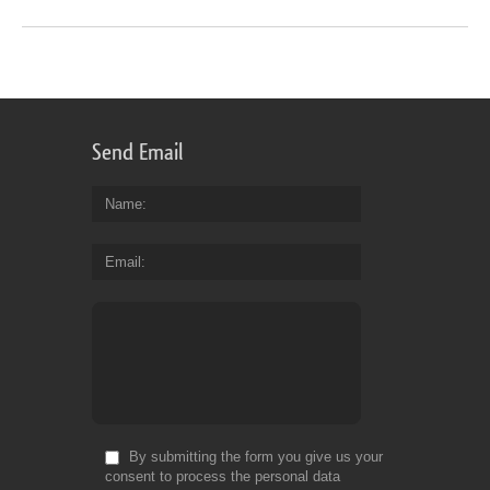
Send Email
Name
Email
By submitting the form you give us your
consent to process the personal data