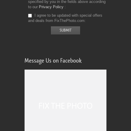
specified by you in the fields above according
to our
Privacy Policy
I agree to be updated with special offers
and deals from FixThePhoto.com
Message Us on Facebook