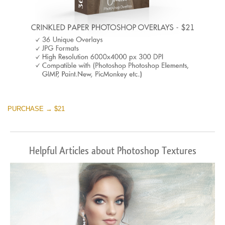
PURCHASE → $21
Helpful Articles about Photoshop Textures