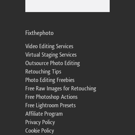
Fixthephoto
Video Editing Services
Virtual Staging Services
Outsource Photo Editing
Retouching Tips
Photo Editing Freebies
Free Raw Images for Retouching
Free Photoshop Actions
Free Lightroom Presets
Affiliate Program
Privacy Policy
Cookie Policy