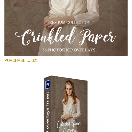
PURCHASE → $21