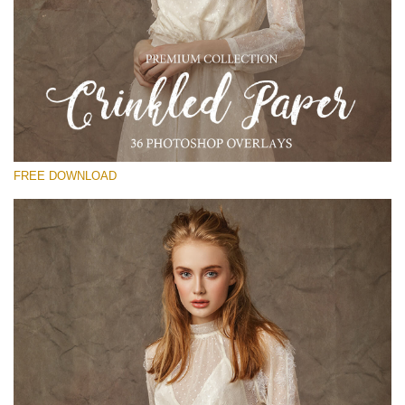
Please select
Free Photoshop Overlay
Small 800*533px
Сrinkled Paper
(36 Overlays)
FREE DOWNLOAD
Large 6000*4000px
Entire Collection
(1783 Overlays)
Large 6000*4000px
Free download