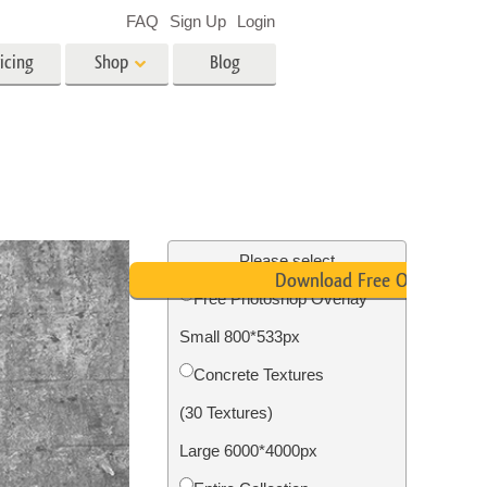
FAQ
Sign Up
Login
icing
Shop
Blog
es
Video
LUTs for Video Editing
Video Overlays
ing
Real Estate Photo Editing
Please select
Download Free Overlay
Free Photoshop Overlay
n
Small 800*533px
on
Photo Restoration
Concrete Textures
(30 Textures)
Large 6000*4000px