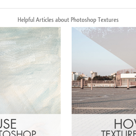
Helpful Articles about Photoshop Textures