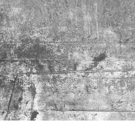
t Photo Editing
Jewellery Photo Editing
AI Training Data