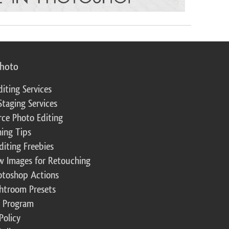
photo
diting Services
Staging Services
ce Photo Editing
ing Tips
diting Freebies
w Images for Retouching
otoshop Actions
ghtroom Presets
te Program
Policy