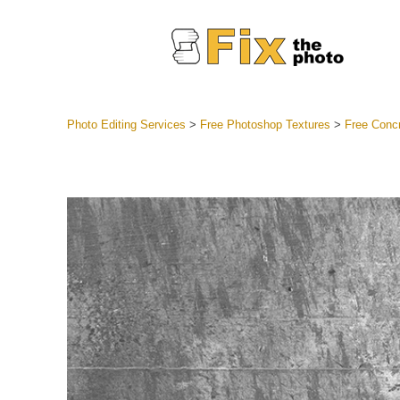
Photo Editing Services
>
Free Photoshop Textures
>
Free Conc
Lightroom
Entire LR 
Portr
Best Deal
Mobile Co
Weddin