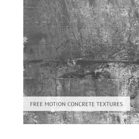
Produc