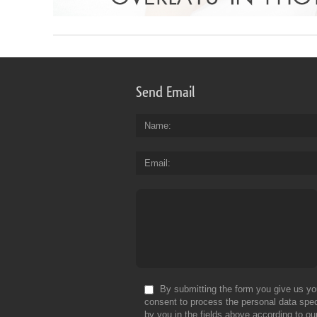
Send Email
Name
Email
By submitting the form you give us yo
consent to process the personal data spec
by you in the fields above according to ou