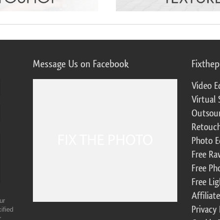
Message Us on Facebook
Fixthe
Video E
Virtual 
Outsour
Retouch
Photo E
Free Ra
Free Ph
Free Li
Affilia
ur
Privacy 
ified
r