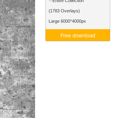
Entire Collection
Video Editing Services
(1783 Overlays)
Large 6000*4000px
Free download