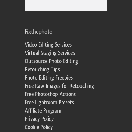
Fixthephoto
Video Editing Services
Virtual Staging Services
Outsource Photo Editing
Retouching Tips
Photo Editing Freebies
Free Raw Images for Retouching
Free Photoshop Actions
Free Lightroom Presets
Affiliate Program
Privacy Policy
Cookie Policy