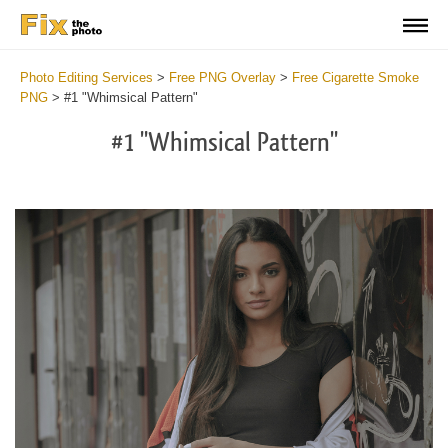
Photo Editing Services
>
Free PNG Overlay
>
Free Cigarette Smoke
PNG
>
#1 "Whimsical Pattern"
#1 "Whimsical Pattern"
Do
Fr
PN