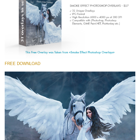
Entire Collection
(1783 Overlays)
Large 6000*4000px
Free download
FREE DOWNLOAD