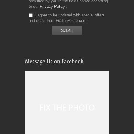
specified by you in the fields above according
to our
Privacy Policy
I agree to be updated with special offers
and deals from FixThePhoto.com
Message Us on Facebook