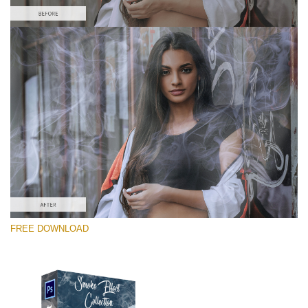
Please select
Free PNG Overlay #1
Small 800*533px
Smoke Effect
(30 Overlays)
Large 6000*4000px
FREE DOWNLOAD
Sky Boundless
(347 Overlays)
Large 6000*4000px