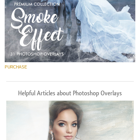
PURCHASE
Helpful Articles about Photoshop Overlays