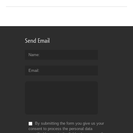
Send Email
Name
Email
By submitting the form you give us your
consent to process the personal data