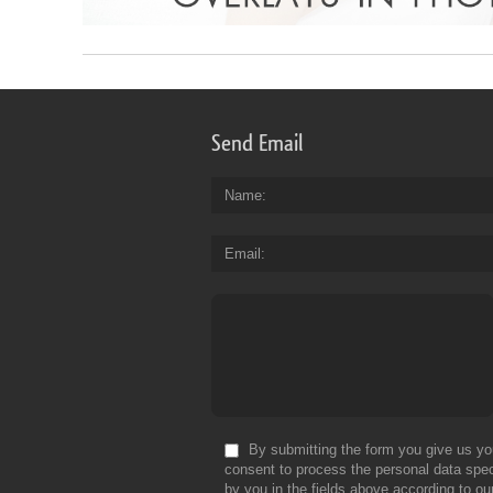
Send Email
Name
Email
By submitting the form you give us yo
consent to process the personal data spec
by you in the fields above according to ou