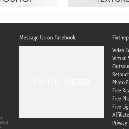
Message Us on Facebook
Fixthe
Video E
Virtual 
Outsour
Retouch
Photo E
Free Ra
Free Ph
Free Li
Affilia
ur
Privacy 
ified
r