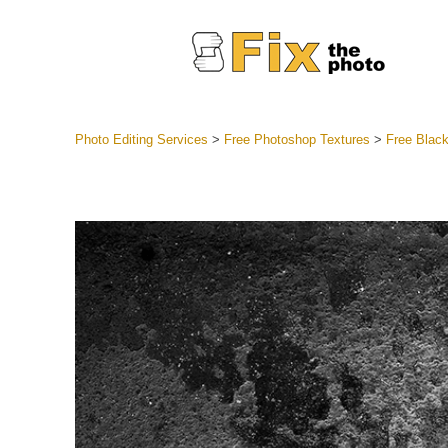
Photo Editing Services
>
Free Photoshop Textures
>
Free Blac
Lightroom
Entire LR 
Portr
Best Deal
Mobile Co
Weddin