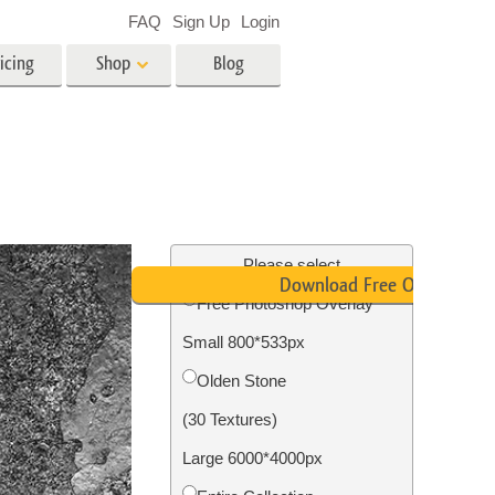
FAQ
Sign Up
Login
icing
Shop
Blog
es
Video
LUTs for Video Editing
Video Overlays
ing
Real Estate Photo Editing
Please select
Download Free Overlay
Free Photoshop Overlay
n
Small 800*533px
on
Photo Restoration
Olden Stone
(30 Textures)
Large 6000*4000px