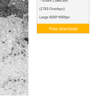
Entire Collection
Video Editing Services
(1783 Overlays)
Large 6000*4000px
Free download