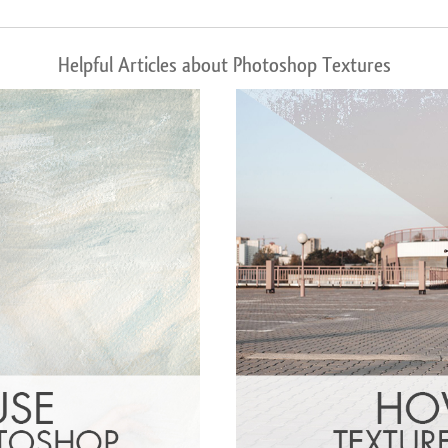
Helpful Articles about Photoshop Textures