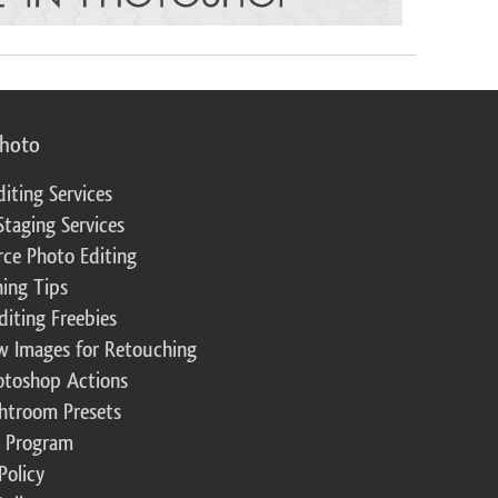
photo
diting Services
Staging Services
ce Photo Editing
ing Tips
diting Freebies
w Images for Retouching
otoshop Actions
ghtroom Presets
te Program
Policy