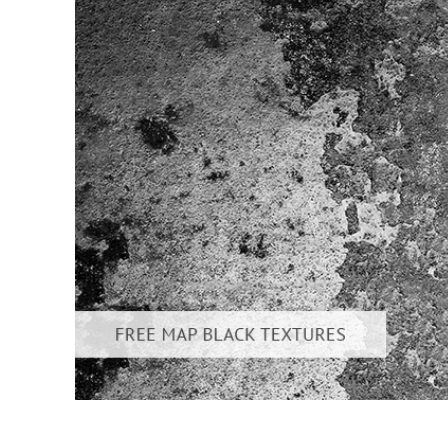
Produc