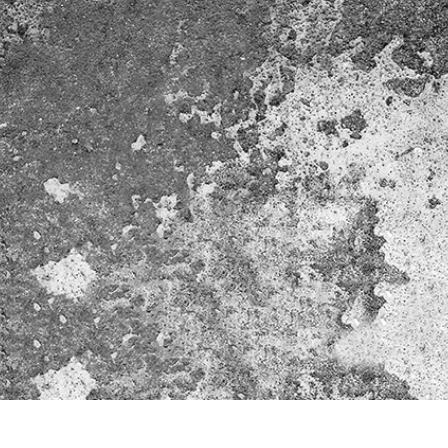
t Photo Editing
Jewellery Photo Editing
AI Training Data