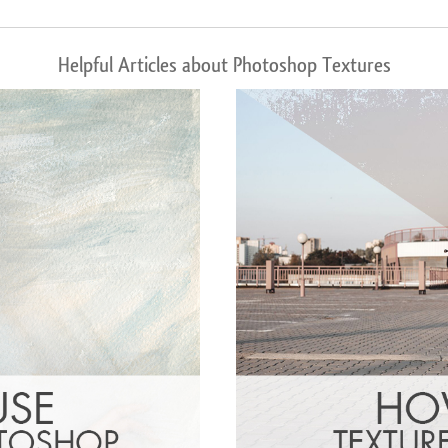
Helpful Articles about Photoshop Textures