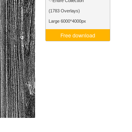
Entire Collection
Video Editing Services
(1783 Overlays)
Large 6000*4000px
Free download