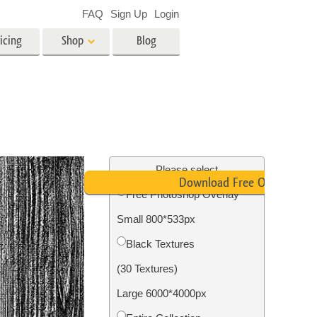
FAQ
Sign Up
Login
icing
Shop
Blog
es
Video
LUTs for Video Editing
Video Overlays
ing
Real Estate Photo Editing
Please select
Download Free Overlay
Free Photoshop Overlay
n
Small 800*533px
on
Photo Restoration
Black Textures
(30 Textures)
Large 6000*4000px