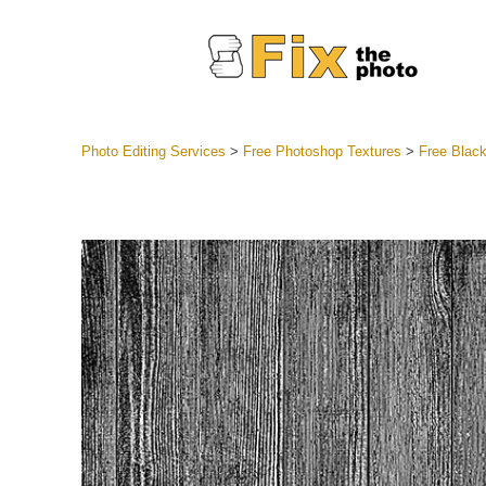
Photo Editing Services
>
Free Photoshop Textures
>
Free Blac
Lightroom
Entire LR 
Portr
Best Deal
Mobile Co
Weddin