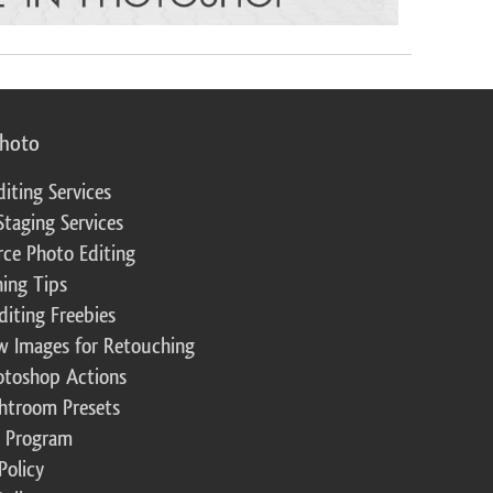
photo
diting Services
Staging Services
ce Photo Editing
ing Tips
diting Freebies
w Images for Retouching
otoshop Actions
ghtroom Presets
te Program
Policy