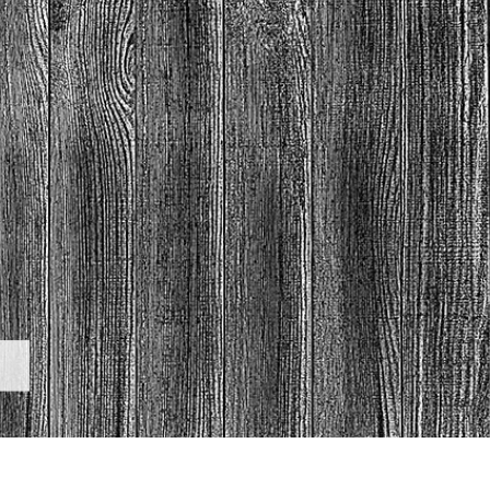
t Photo Editing
Jewellery Photo Editing
AI Training Data