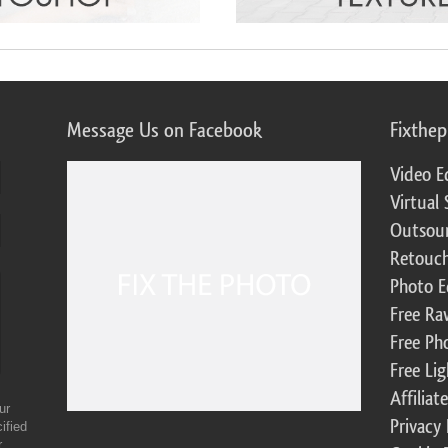
Message Us on Facebook
Fixthe
Video E
Virtual 
Outsour
Retouch
Photo E
Free Ra
Free Ph
Free Li
Affilia
ur
Privacy 
ified
r