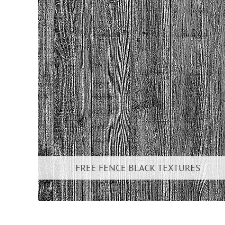
Produc