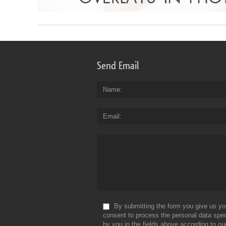
Send Email
Name
Email
By submitting the form you give us yo
consent to process the personal data spec
by you in the fields above according to ou