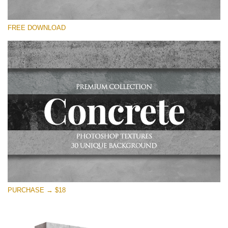
Please select
FREE DOWNLOAD
Free Photoshop Overlay
Small 800*533px
Concrete Textures
(30 Overlays)
Large 6000*4000px
Entire Collection
(1783 Overlays)
Large 6000*4000px
Free download
PURCHASE → $18