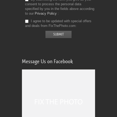
consent to process the personal data
specified by you in the fields above according
to our
Privacy Policy
I agree to be updated with special offers
and deals from FixThePhoto.com
Message Us on Facebook