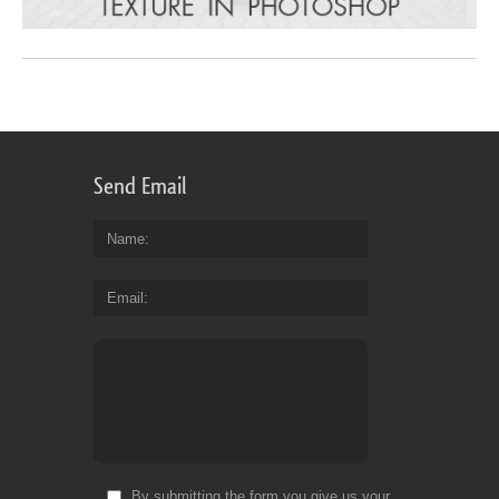
Send Email
Name
Email
By submitting the form you give us your