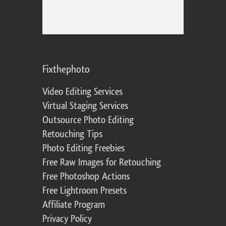
Fixthephoto
Video Editing Services
Virtual Staging Services
Outsource Photo Editing
Retouching Tips
Photo Editing Freebies
Free Raw Images for Retouching
Free Photoshop Actions
Free Lightroom Presets
Affiliate Program
Privacy Policy