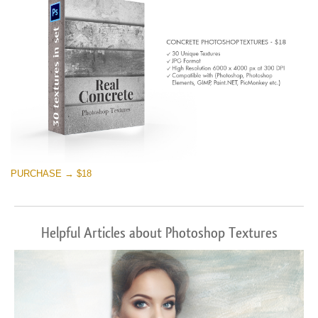
PURCHASE → $18
Helpful Articles about Photoshop Textures