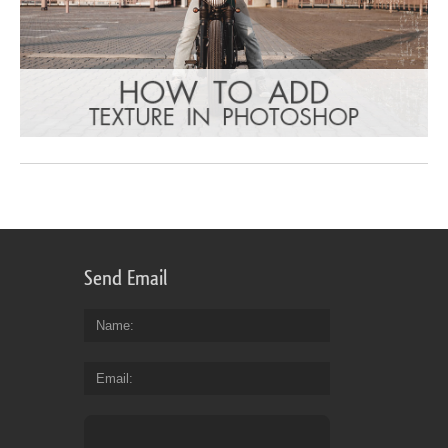
Send Email
Name
Email