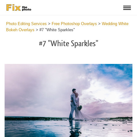
Photo Editing Services
>
Free Photoshop Overlays
>
Wedding White
Bokeh Overlays
>
#7 "White Sparkles"
#7 "White Sparkles"
Do
Fr
Ov