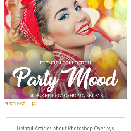
PURCHASE → $31
Helpful Articles about Photoshop Overlays