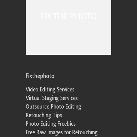
Fixthephoto
Video Editing Services
Virtual Staging Services
Outsource Photo Editing
Retouching Tips
Photo Editing Freebies
Free Raw Images for Retouching