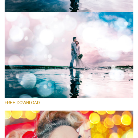
Please select
Free Photoshop Overlay
Small 800*533px
Party Mood Bokeh
(150 Overlays)
Large 6000*4000px
FREE DOWNLOAD
Entire Collection
(1783 Overlays)
Large 6000*4000px