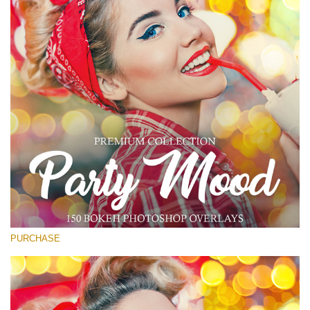
Free download
PURCHASE