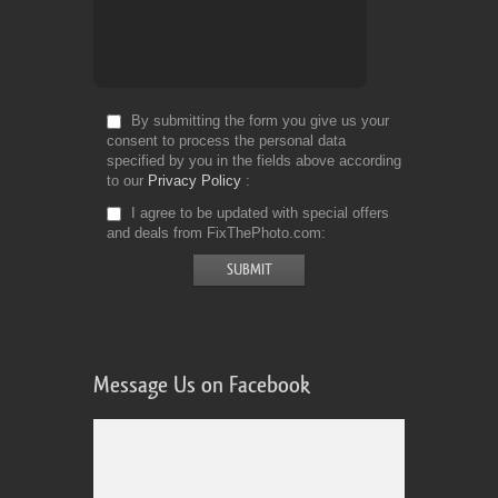
By submitting the form you give us your
consent to process the personal data
specified by you in the fields above according
to our
Privacy Policy
I agree to be updated with special offers
and deals from FixThePhoto.com
Message Us on Facebook