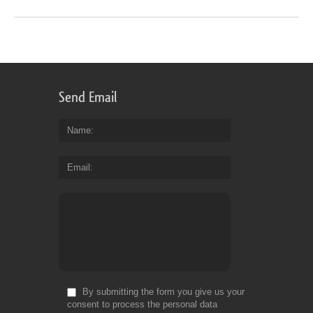
Send Email
Name
Email
By submitting the form you give us your
consent to process the personal data