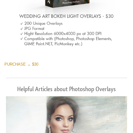
PURCHASE → $30
Helpful Articles about Photoshop Overlays