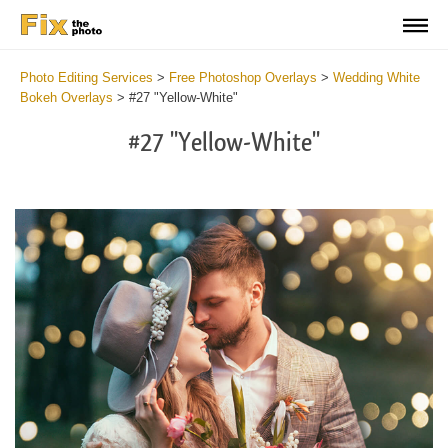
Photo Editing Services
>
Free Photoshop Overlays
>
Wedding White
Bokeh Overlays
>
#27 "Yellow-White"
#27 "Yellow-White"
Do
Fr