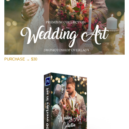
Free download
PURCHASE → $30