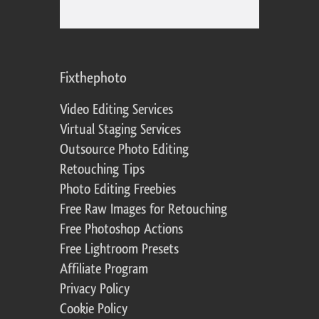
Fixthephoto
Video Editing Services
Virtual Staging Services
Outsource Photo Editing
Retouching Tips
Photo Editing Freebies
Free Raw Images for Retouching
Free Photoshop Actions
Free Lightroom Presets
Affiliate Program
Privacy Policy
Cookie Policy