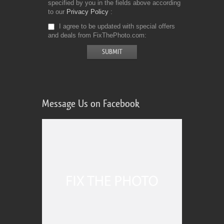
specified by you in the fields above according
to our
Privacy Policy
I agree to be updated with special offers
and deals from FixThePhoto.com
Message Us on Facebook