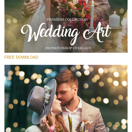
Please select
Free Photoshop Overlay #27
Small 800*533px
Wedding Art
(200 Overlays)
FREE DOWNLOAD
Large 6000*4000px
Light Sparkling
(740 Overlays)
Large 6000*4000px
Entire Collection
(1783 Overlays)
Large 6000*4000px