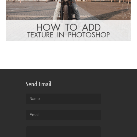
Send Email
Name
Email