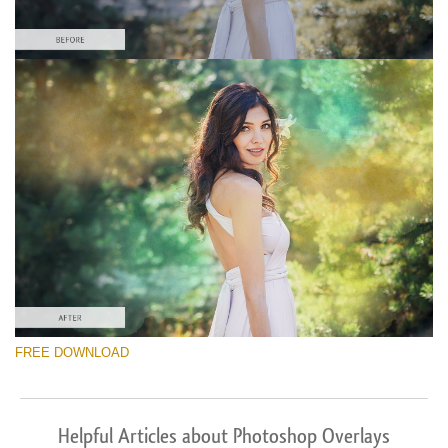
FREE DOWNLOAD
Helpful Articles about Photoshop Overlays