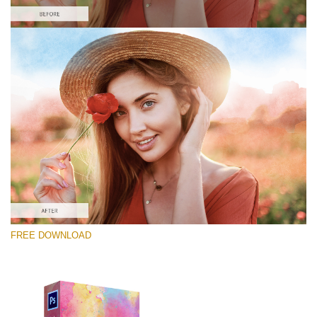
Please select
Free Photoshop Overlay #5
Small 800*448px
Lightcoral Watercolar
(33 Overlays)
Large 6000*4000px
FREE DOWNLOAD
Fairy Tale (344 Overlays)
Large 6000*4000px
Entire Collection