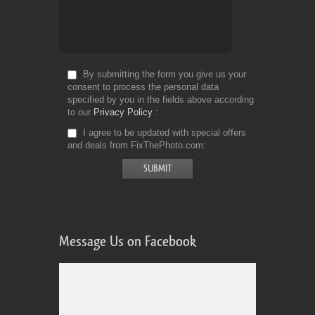
By submitting the form you give us your
consent to process the personal data
specified by you in the fields above according
to our
Privacy Policy
I agree to be updated with special offers
and deals from FixThePhoto.com
Message Us on Facebook