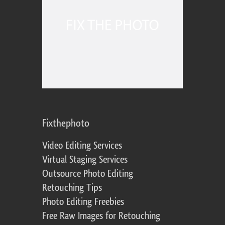
Fixthephoto
Video Editing Services
Virtual Staging Services
Outsource Photo Editing
Retouching Tips
Photo Editing Freebies
Free Raw Images for Retouching