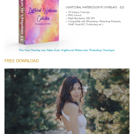
(1783 Overlays)
Large 6000*4000px
Free download
FREE DOWNLOAD