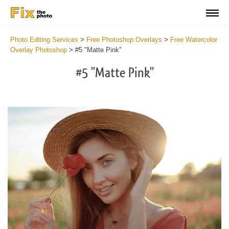
Photo Editing Services
>
Free Photoshop Overlays
>
Free Watercolor
Overlay Photoshop
>
#5 "Matte Pink"
#5 "Matte Pink"