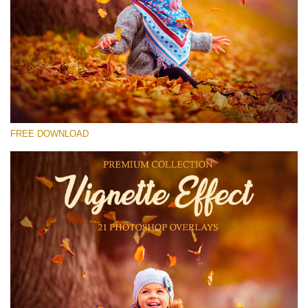
Please select
Free Photoshop Overlay #21
Small 800*533px
Vignette Effect
(21 Overlays)
FREE DOWNLOAD
Large 6000*4000px
Bokeh Complete Collection (650 Overlays)
Large 6000*4000px
Entire Collection
(1783 Overlays)
Large 6000*4000px
Free download