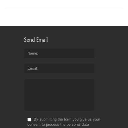
Send Email
Name
Email
By submitting the form you give us your
consent to process the personal data