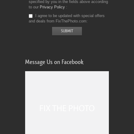
specified by you in the fields above according
to our
Privacy Policy
I agree to be updated with special offers
and deals from FixThePhoto.com
Message Us on Facebook