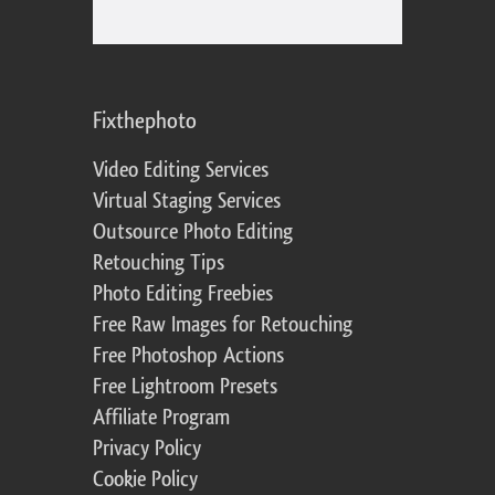
Fixthephoto
Video Editing Services
Virtual Staging Services
Outsource Photo Editing
Retouching Tips
Photo Editing Freebies
Free Raw Images for Retouching
Free Photoshop Actions
Free Lightroom Presets
Affiliate Program
Privacy Policy
Cookie Policy