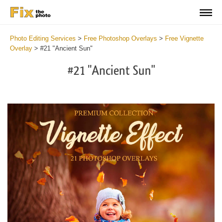
Photo Editing Services
>
Free Photoshop Overlays
>
Free Vignette
Overlay
>
#21 "Ancient Sun"
#21 "Ancient Sun"
Do
Fr
Ov