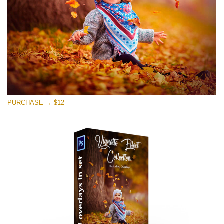
PURCHASE → $12