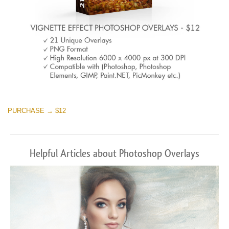
PURCHASE → $12
Helpful Articles about Photoshop Overlays