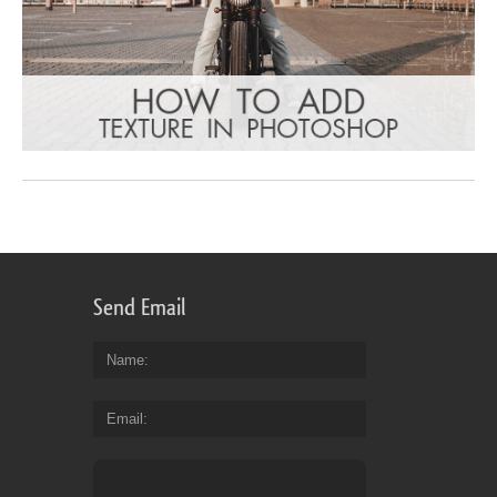
Send Email
Name
Email