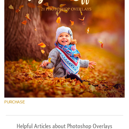
PURCHASE
Helpful Articles about Photoshop Overlays