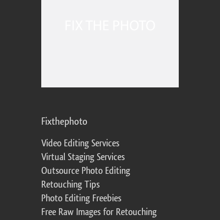
Fixthephoto
Video Editing Services
Virtual Staging Services
Outsource Photo Editing
Retouching Tips
Photo Editing Freebies
Free Raw Images for Retouching