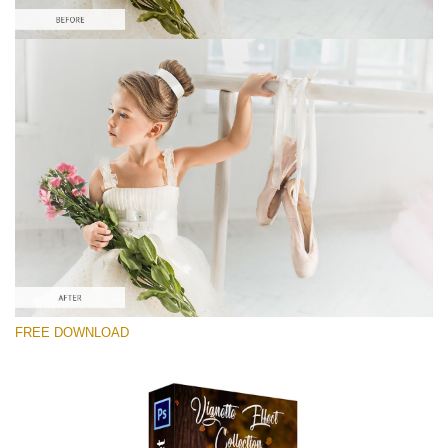
Please select
Free Ps Overlay #10
Small 800*533px
Vignette Effect
(21 Overlays)
Large 6000*4000px
FREE DOWNLOAD
Luxury Wedding
(373 Overlays)
Large 6000*4000px