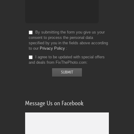
By submitting the form you give us your
consent to process the personal data
specified by you in the fields above according
to our
Privacy Policy
I agree to be updated with special offers
and deals from FixThePhoto.com
Message Us on Facebook