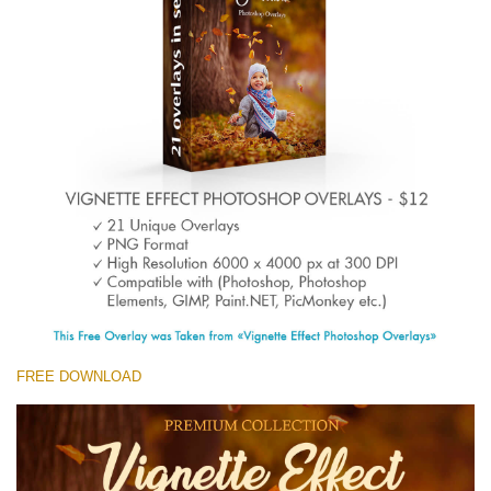
Entire Collection
(1783 Overlays)
Large 6000*4000px
Free download
FREE DOWNLOAD