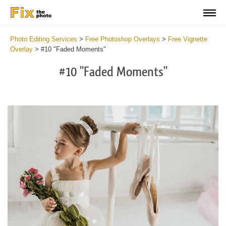
Photo Editing Services
>
Free Photoshop Overlays
>
Free Vignette
Overlay
>
#10 "Faded Moments"
#10 "Faded Moments"
Do
Fr
Ov