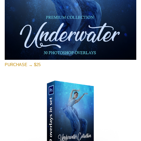
Free download
PURCHASE → $25