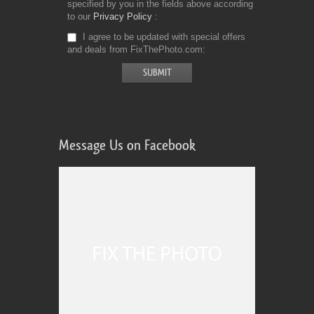
specified by you in the fields above according
to our
Privacy Policy
I agree to be updated with special offers
and deals from FixThePhoto.com
Message Us on Facebook