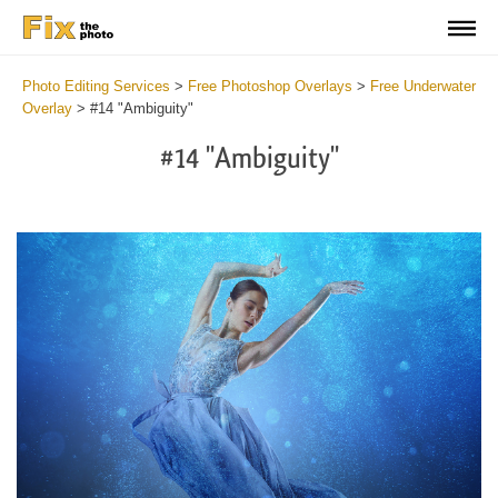
Photo Editing Services
>
Free Photoshop Overlays
>
Free Underwater
Overlay
>
#14 "Ambiguity"
#14 "Ambiguity"
Do
Fr
Ov