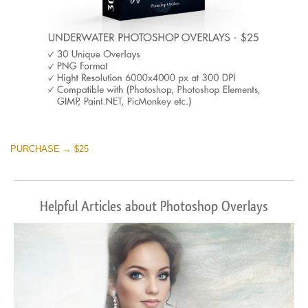
PURCHASE → $25
Helpful Articles about Photoshop Overlays