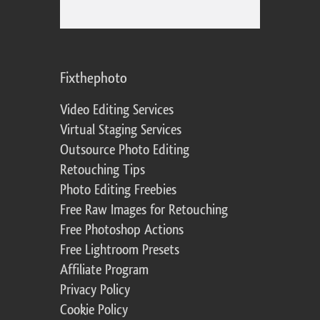
Fixthephoto
Video Editing Services
Virtual Staging Services
Outsource Photo Editing
Retouching Tips
Photo Editing Freebies
Free Raw Images for Retouching
Free Photoshop Actions
Free Lightroom Presets
Affiliate Program
Privacy Policy
Cookie Policy