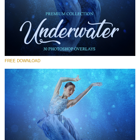
Please select
Free Photoshop Overlay #14
Small 800*533px
Underwater Overlays
(30 Overlays)
FREE DOWNLOAD
Large 6000*4000px
Light Sparkling
(740 Overlays)
Large 6000*4000px
Entire Collection
(1783 Overlays)
Large 6000*4000px