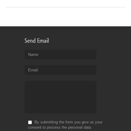
Send Email
Name
Email
By submitting the form you give us your
consent to process the personal data