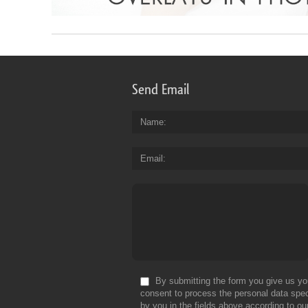
Send Email
Name
Email
By submitting the form you give us yo
consent to process the personal data spec
by you in the fields above according to ou