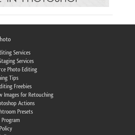
photo
diting Services
Staging Services
ce Photo Editing
ing Tips
diting Freebies
w Images for Retouching
otoshop Actions
ghtroom Presets
te Program
Policy