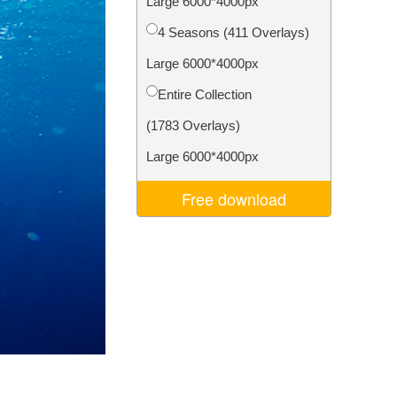
Large 6000*4000px
Video Editing Services
4 Seasons (411 Overlays)
Large 6000*4000px
Entire Collection
(1783 Overlays)
Large 6000*4000px
Free download