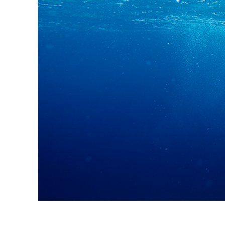
Produc