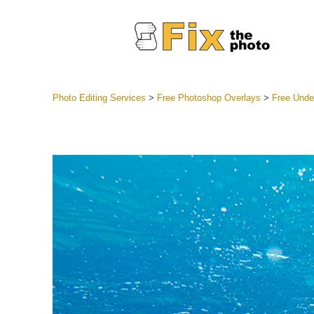
Photo Editing Services
>
Free Photoshop Overlays
>
Free Unde
Lightroom
Entire LR 
Portr
Best Deal
Mobile Co
Weddin