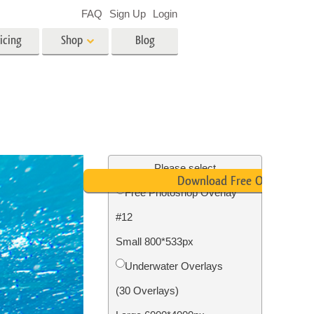
FAQ
Sign Up
Login
icing
Shop
Blog
es
Video
LUTs for Video Editing
Video Overlays
ing
Real Estate Photo Editing
Please select
Download Free Overlay
Free Photoshop Overlay
n
#12
on
Photo Restoration
Small 800*533px
Underwater Overlays
(30 Overlays)