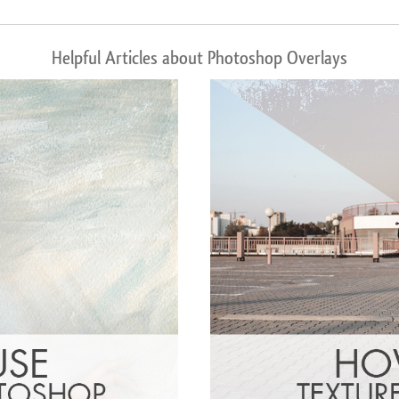
Helpful Articles about Photoshop Overlays