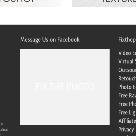
Message Us on Facebook
Fixthe
Video E
Virtual 
Outsour
Retouch
Photo E
Free Ra
Free Ph
Free Li
Affilia
ur
Privacy 
ified
r