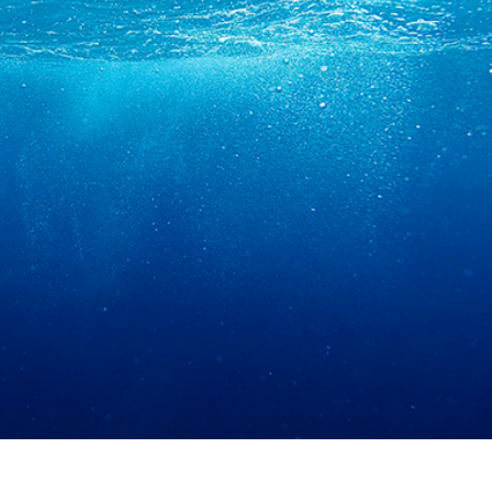
t Photo Editing
Jewellery Photo Editing
AI Training Data